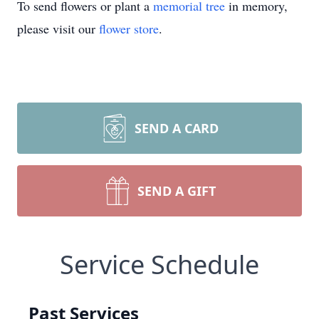
To send flowers or plant a
memorial tree
in memory,
please visit our
flower store
.
SEND A CARD
SEND A GIFT
Service Schedule
Past Services