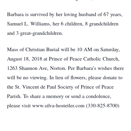
Barbara is survived by her loving husband of 67 years,
Samuel L. Williams, her 6 children, 8 grandchildren
and 3 great-grandchildren.
Mass of Christian Burial will be 10 AM on Saturday,
August 18, 2018 at Prince of Peace Catholic Church,
1263 Shannon Ave, Norton. Per Barbara’s wishes there
will be no viewing. In lieu of flowers, please donate to
the St. Vincent de Paul Society of Prince of Peace
Parish. To share a memory or send a condolence,
please visit www.silva-hostetler.com (330-825-8700)