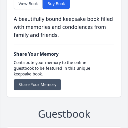
View Book
Buy Book
A beautifully bound keepsake book filled
with memories and condolences from
family and friends.
Share Your Memory
Contribute your memory to the online
guestbook to be featured in this unique
keepsake book.
Share Your Memory
Guestbook