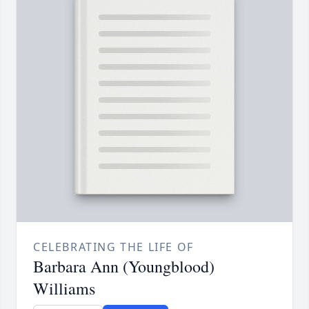
CELEBRATING THE LIFE OF
Barbara Ann (Youngblood)
Williams