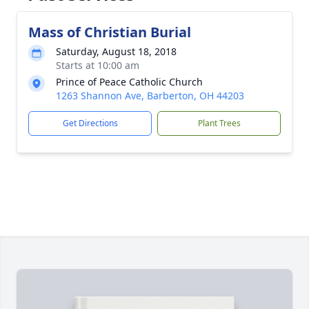
Mass of Christian Burial
Saturday, August 18, 2018
Starts at 10:00 am
Prince of Peace Catholic Church
1263 Shannon Ave, Barberton, OH 44203
Get Directions
Plant Trees