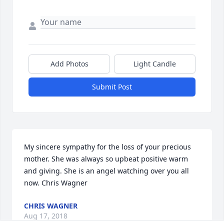
Add Photos
Light Candle
Submit Post
My sincere sympathy for the loss of your precious 
mother. She was always so upbeat positive warm 
and giving. She is an angel watching over you all 
now. Chris Wagner
CHRIS WAGNER
Aug 17, 2018