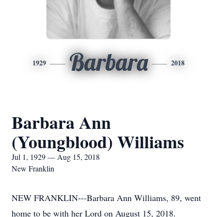
Barbara
1929
2018
Barbara Ann
(Youngblood) Williams
Jul 1, 1929 — Aug 15, 2018
New Franklin
NEW FRANKLIN---Barbara Ann Williams, 89, went
home to be with her Lord on August 15, 2018.