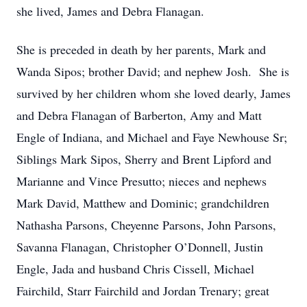
she lived, James and Debra Flanagan.
She is preceded in death by her parents, Mark and
Wanda Sipos; brother David; and nephew Josh. She is
survived by her children whom she loved dearly, James
and Debra Flanagan of Barberton, Amy and Matt
Engle of Indiana, and Michael and Faye Newhouse Sr;
Siblings Mark Sipos, Sherry and Brent Lipford and
Marianne and Vince Presutto; nieces and nephews
Mark David, Matthew and Dominic; grandchildren
Nathasha Parsons, Cheyenne Parsons, John Parsons,
Savanna Flanagan, Christopher O’Donnell, Justin
Engle, Jada and husband Chris Cissell, Michael
Fairchild, Starr Fairchild and Jordan Trenary; great