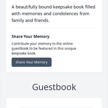
A beautifully bound keepsake book filled
with memories and condolences from
family and friends.
Share Your Memory
Contribute your memory to the online
guestbook to be featured in this unique
keepsake book.
Share Your Memory
Guestbook