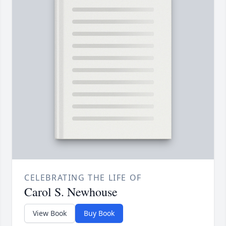
CELEBRATING THE LIFE OF
Carol S. Newhouse
View Book
Buy Book