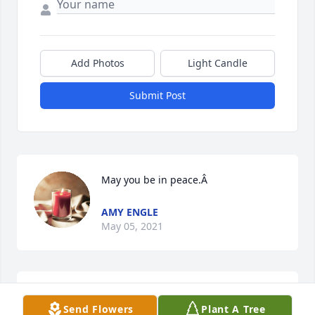
Add Photos
Light Candle
Submit Post
May you be in peace.Â
AMY ENGLE
May 05, 2021
May you be in peace
Send Flowers
Plant A Tree