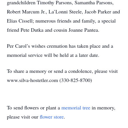
grandchildren Timothy Parsons, Samantha Parsons,
Robert Marcum Jr., La’Lonni Steele, Jacob Parker and
Elias Cissell; numerous friends and family, a special
friend Pete Dutka and cousin Joanne Pantea.
Per Carol’s wishes cremation has taken place and a
memorial service will be held at a later date.
To share a memory or send a condolence, please visit
www.silva-hostetler.com (330-825-8700)
To send flowers or plant a
memorial tree
in memory,
please visit our
flower store
.