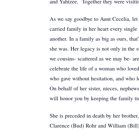
and Yahtzee. Together they were visitin
As we say goodbye to Aunt Cecelia, le
carried family in her heart every singl
another. In a family as big as ours, that
she was. Her legacy is not only in the s
we cousins- scattered as we may be- are
celebrate the life of a woman who loved
who gave without hesitation, and who le
On behalf of her sister, nieces, nephews
will honor you by keeping the family ti
She is preceded in death by her brothe
Clarence (Bud) Rohr and William (Bil