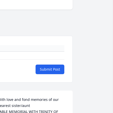
Submit Post
ith love and fond memories of our 
earest sister/aunt

ABLE MEMORIAL WITH TRINITY OF 