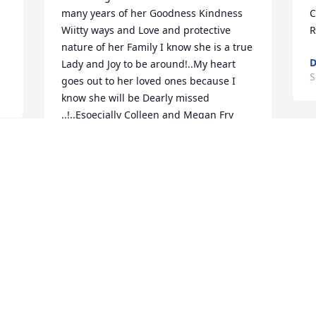
many years of her Goodness Kindness  
C
Wiitty ways and Love and protective 
R
nature of her Family I know she is a true 
D
Lady and Joy to be around!..My heart 
S
goes out to her loved ones because I 
know she will be Dearly missed 
..!..Esoecially Colleen and Megan Fry 
and Colleen’s Sisters Beth and Jenn for 
D
their unwavering love and heartfelt care 
p
until her last day..I know she is with 
L
Martha and All of the other sweet 
D
Angels in Heaven!Prayers for All!!
p
JANNIFER LEYTON
Sep 11, 2025
S
  
KATHY PATTON