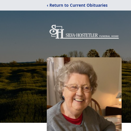
‹ Return to Current Obituaries