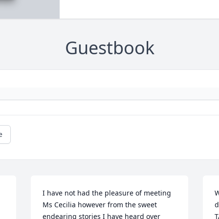
Guestbook
e
I have not had the pleasure of meeting 
W
Ms Cecilia however from the sweet 
d
endearing stories I have heard over 
T