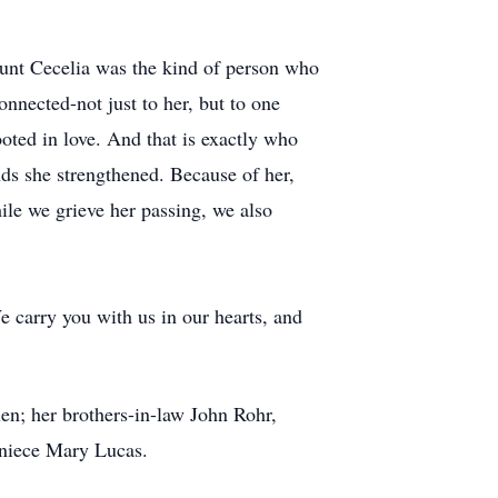
unt Cecelia was the kind of person who
nnected-not just to her, but to one
rooted in love. And that is exactly who
onds she strengthened. Because of her,
ile we grieve her passing, we also
e carry you with us in our hearts, and
en; her brothers-in-law John Rohr,
niece Mary Lucas.