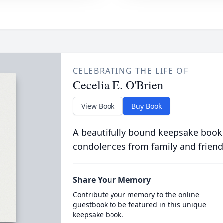
CELEBRATING THE LIFE OF
Cecelia E. O'Brien
View Book
Buy Book
A beautifully bound keepsake book
condolences from family and friend
Share Your Memory
Contribute your memory to the online
guestbook to be featured in this unique
keepsake book.