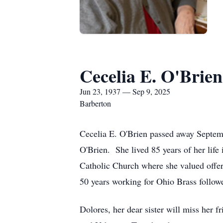
Cecelia E. O'Brien
Jun 23, 1937 — Sep 9, 2025
Barberton
Cecelia E. O'Brien passed away Septem
O'Brien. She lived 85 years of her lif
Catholic Church where she valued offe
50 years working for Ohio Brass follo
Dolores, her dear sister will miss her 