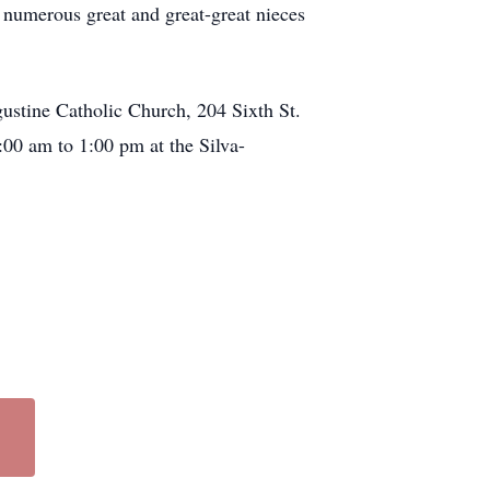
d numerous great and great-great nieces
gustine Catholic Church, 204 Sixth St.
00 am to 1:00 pm at the Silva-