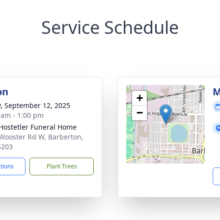
Service Schedule
on
M
+
y, September 12, 2025
−
 am - 1:00 pm
-Hostetler Funeral Home
Wooster Rd W, Barberton,
4203
ctions
Plant Trees