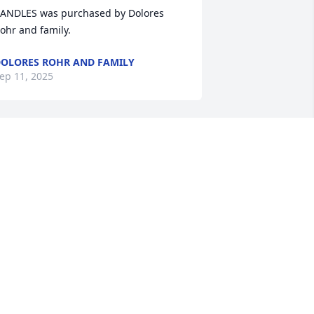
ANDLES was purchased by Dolores 
ohr and family.
OLORES ROHR AND FAMILY
ep 11, 2025
ear Pat, Tami and McCuen family, 
lease accept our heartfelt condolences.  
ove, Steve, Linda and Zantal family.

esigner's Choice Bouquet was 
urchased by Anonymous.
ANONYMOUS
ep 10, 2025