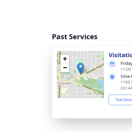
Past Services
Visitati
+
Frida
−
11:00
Silva
1199 
OH 4
Text Dire