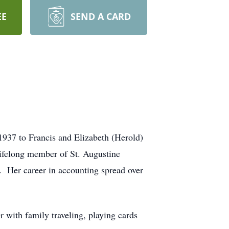
EE
SEND A CARD
937 to Francis and Elizabeth (Herold)
lifelong member of St. Augustine
 Her career in accounting spread over
 with family traveling, playing cards