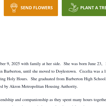
SEND FLOWERS
PLANT A TR
ber 9, 2025 with family at her side. She was born June 23, 1
e in Barberton, until she moved to Doylestown. Cecelia was a 
ring Holy Hours. She graduated from Barberton High School.
wed by Akron Metropolitan Housing Authority.
friendship and companionship as they spent many hours together