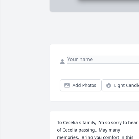
Add Photos
Light Candl
To Cecelia s family, I'm so sorry to hear 
of Cecelia passing.. May many 
memories.  Bring you comfort in this 