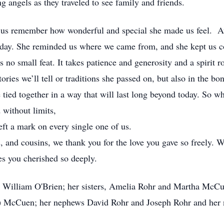
g angels as they traveled to see family and friends.
t us remember how wonderful and special she made us feel. A
e day. She reminded us where we came from, and she kept us co
’s no small feat. It takes patience and generosity and a spirit 
tories we’ll tell or traditions she passed on, but also in the b
 tied together in a way that will last long beyond today. So wh
 without limits,
ft a mark on every single one of us.
, and cousins, we thank you for the love you gave so freely. W
es you cherished so deeply.
r, William O'Brien; her sisters, Amelia Rohr and Martha McCu
l) McCuen; her nephews David Rohr and Joseph Rohr and her 