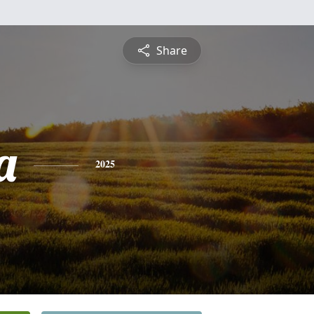
Share
a
2025