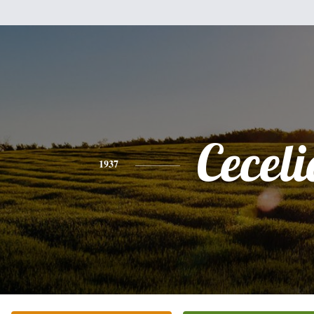
Ceceli
1937