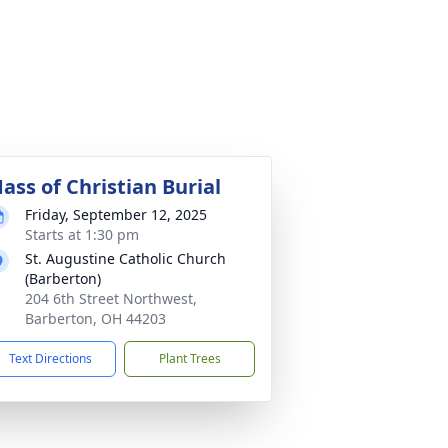
ass of Christian Burial
Friday, September 12, 2025
Starts at 1:30 pm
St. Augustine Catholic Church
(Barberton)
204 6th Street Northwest,
Barberton, OH 44203
Text Directions
Plant Trees