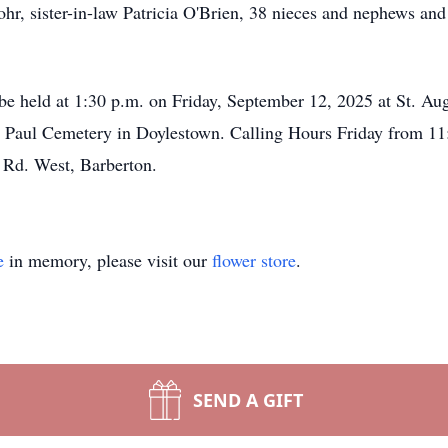
Rohr, sister-in-law Patricia O'Brien, 38 nieces and nephews an
 be held at 1:30 p.m. on Friday, September 12, 2025 at St. Au
d Paul Cemetery in Doylestown. Calling Hours Friday from 11:
 Rd. West, Barberton.
e
in memory, please visit our
flower store
.
SEND A GIFT