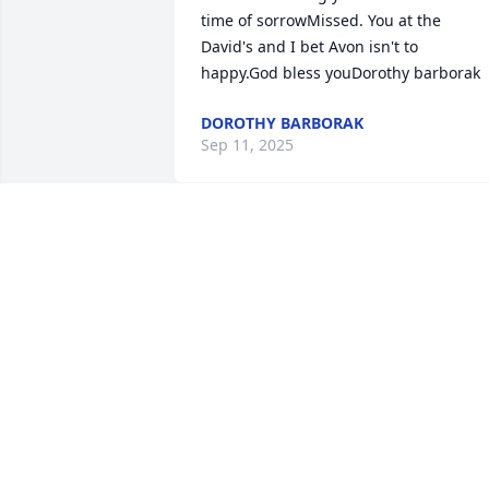
time of sorrowMissed. You at the  
David's and I bet Avon isn't to 
happy.God bless youDorothy barborak
DOROTHY BARBORAK
Sep 11, 2025
SPATHIPHYLLUM was purchased by 
Kathy Patton.
KATHY PATTON
Sep 11, 2025
Dear Pat, Tami and McCuen family, 
please accept our heartfelt condolences.