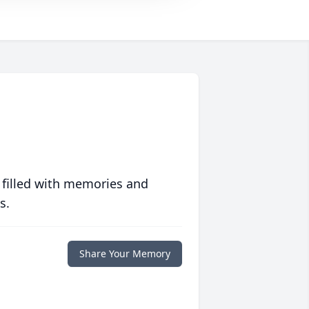
 filled with memories and
s.
Share Your Memory