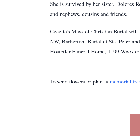
She is survived by her sister, Dolores 
and nephews, cousins and friends.
Cecelia's Mass of Christian Burial will
NW, Barberton. Burial at Sts. Peter an
Hostetler Funeral Home, 1199 Wooster
To send flowers or plant a
memorial tre