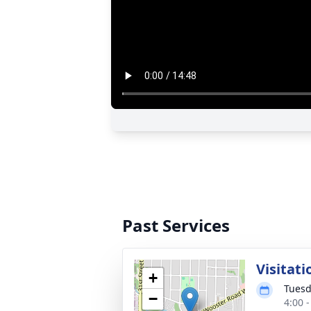
Past Services
Visitati
+
Tuesd
−
4:00 