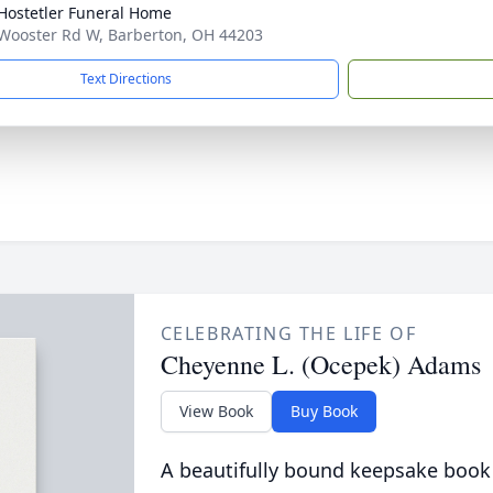
-Hostetler Funeral Home
Wooster Rd W, Barberton, OH 44203
Text Directions
CELEBRATING THE LIFE OF
Cheyenne L. (Ocepek) Adams
View Book
Buy Book
A beautifully bound keepsake book