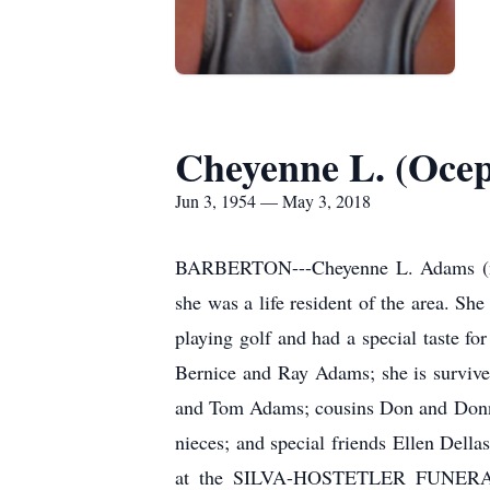
Cheyenne L. (Oce
Jun 3, 1954 — May 3, 2018
BARBERTON---Cheyenne L. Adams (nee
she was a life resident of the area. S
playing golf and had a special taste f
Bernice and Ray Adams; she is survived
and Tom Adams; cousins Don and Donna
nieces; and special friends Ellen Del
at the SILVA-HOSTETLER FUNERAL H