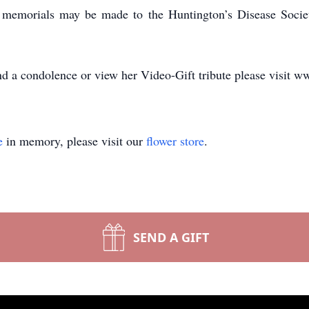
s, memorials may be made to the Huntington’s Disease Soc
d a condolence or view her Video-Gift tribute please visit w
e
in memory, please visit our
flower store
.
SEND A GIFT