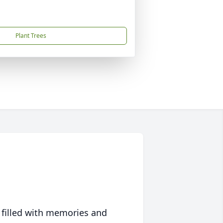
Plant Trees
 filled with memories and