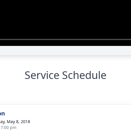
Service Schedule
on
ay, May 8, 2018
- 7:00 pm