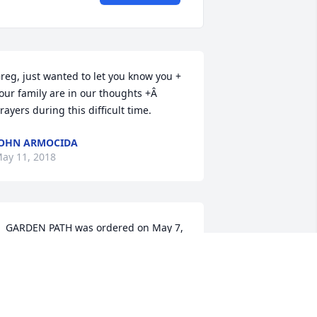
reg, just wanted to let you know you + 
our family are in our thoughts +Â  
rayers during this difficult time.
OHN ARMOCIDA
ay 11, 2018
  GARDEN PATH was ordered on May 7, 
018
XPRESSION OF SYMPATHY
ay 07, 2018