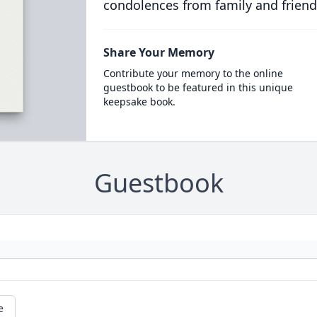
condolences from family and friend
Share Your Memory
Contribute your memory to the online
guestbook to be featured in this unique
keepsake book.
Guestbook
e