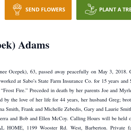
SEND FLOWERS
PLANT A TR
pek) Adams
 Ocepek), 63, passed away peacefully on May 3, 2018. C
he worked at Sabo’s State Farm Insurance Co. for 15 years and
or “Frost Fire.” Preceded in death by her parents Joe and Myr
 by the love of her life for 44 years, her husband Greg; br
 Smith, Frank and Michelle Zebedis, Gary and Laurie Smit
laserra and Bob and Ellen McCoy. Calling Hours will be held
OME, 1199 Wooster Rd. West, Barberton. Private fami