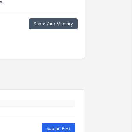
s.
Share Your Memory
Submit Post