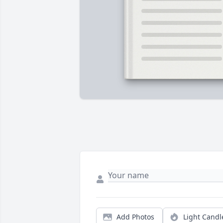
Add Photos
Light Candl