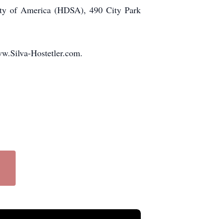
iety of America (HDSA), 490 City Park
ww.Silva-Hostetler.com.