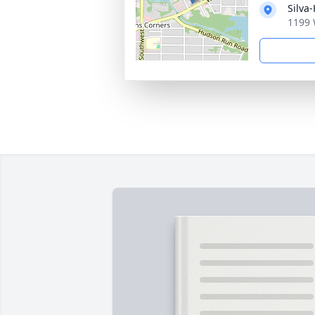
Silva
1199 