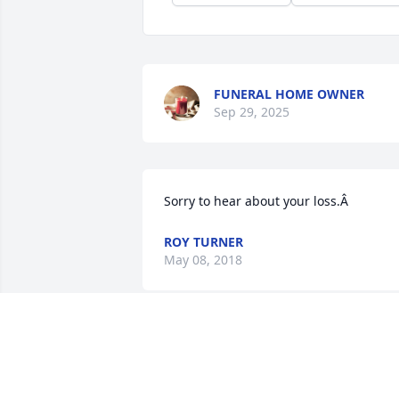
FUNERAL HOME OWNER
Sep 29, 2025
Sorry to hear about your loss.Â
ROY TURNER
May 08, 2018
May the God of all comfort and the love
of family and friends help to sustain yo
at this most difficult time.May your 