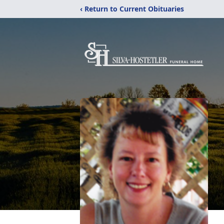
‹ Return to Current Obituaries