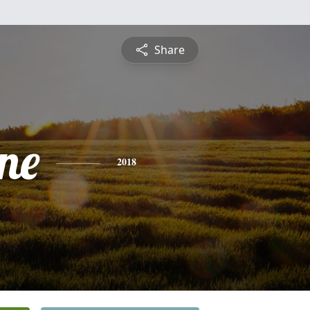
Share
ne
2018