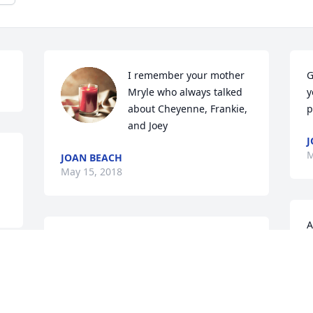
I remember your mother 
G
Mryle who always talked 
y
about Cheyenne, Frankie, 
p
and Joey
J
M
JOAN BEACH
May 15, 2018
A
Greg, You are very special 
2
to us as was Chey..... She 
 
E
was a very special lady 
M
u 
with a passion for life and 
good times.....She was very blessed to 