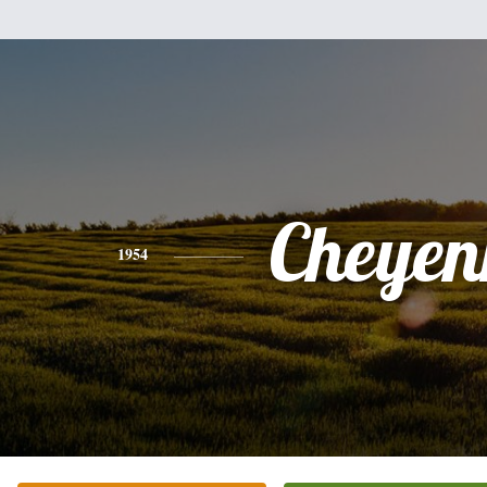
Cheyen
1954