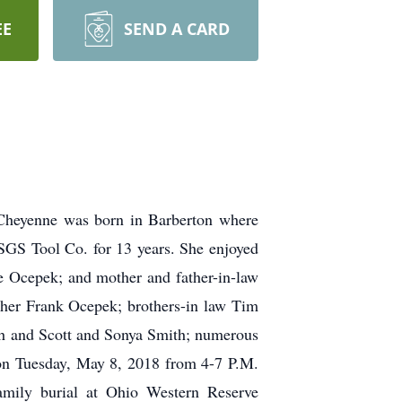
EE
SEND A CARD
heyenne was born in Barberton where
 SGS Tool Co. for 13 years. She enjoyed
le Ocepek; and mother and father-in-law
other Frank Ocepek; brothers-in law Tim
h and Scott and Sonya Smith; numerous
 on Tuesday, May 8, 2018 from 4-7 P.M.
ly burial at Ohio Western Reserve