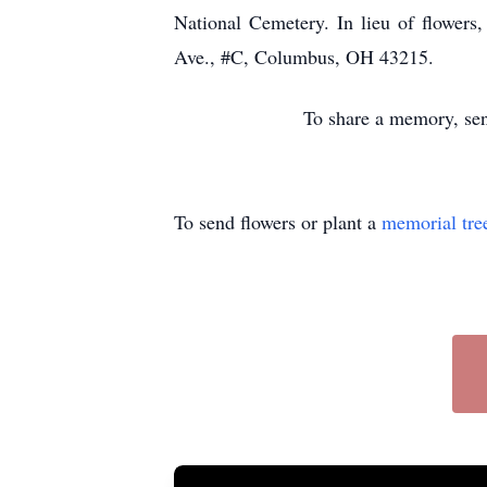
National Cemetery. In lieu of flower
Ave., #C, Columbus, OH 43215.
To share a memory, sen
To send flowers or plant a
memorial tre