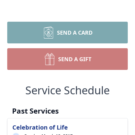
SEND A CARD
SEND A GIFT
Service Schedule
Past Services
Celebration of Life