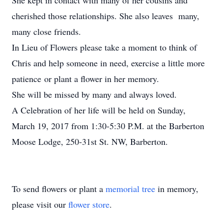
She kept in contact with many of her cousins and
cherished those relationships. She also leaves many,
many close friends.
In Lieu of Flowers please take a moment to think of
Chris and help someone in need, exercise a little more
patience or plant a flower in her memory.
She will be missed by many and always loved.
A Celebration of her life will be held on Sunday,
March 19, 2017 from 1:30-5:30 P.M. at the Barberton
Moose Lodge, 250-31st St. NW, Barberton.
To send flowers or plant a
memorial tree
in memory,
please visit our
flower store
.