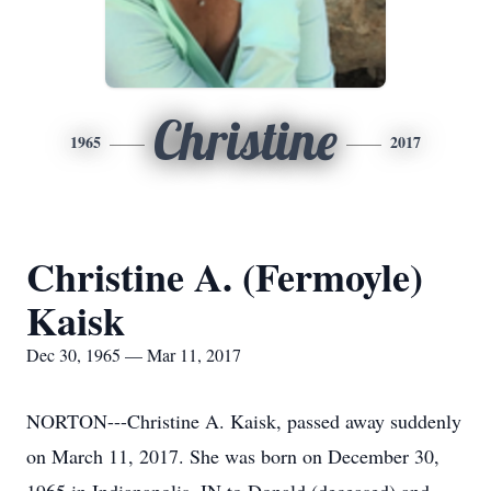
Christine
1965
2017
Christine A. (Fermoyle)
Kaisk
Dec 30, 1965 — Mar 11, 2017
NORTON---Christine A. Kaisk, passed away suddenly
on March 11, 2017. She was born on December 30,