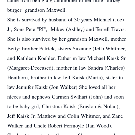
came from being a grandmother to her little "turkey
burger" grandson Maxwell.
She is survived by husband of 30 years Michael (Joe)
Jr, Sons Pete "PJ", Mikey (Ashley) and Terrell Travis.
She is also survived by her grandson Maxwell, mother
Betty; brother Patrick, sisters Suzanne (Jeff) Whitmer,
and Kathleen Koehler. Father in law Michael Kaisk Sr
(Margaret-Deceased), mother in law Sandra (Charles)
Henthorn, brother in law Jeff Kaisk (Maria), sister in
law Jennifer Kaisk (Jon Walker) She loved all her
nieces and nephews Carmen Swihart (John) and soon
to be baby girl, Christina Kaisk (Braylon & Nolan),
Jeff Kaisk Jr, Matthew and Colin Whitmer, and Zane
Walker and Uncle Robert Fermoyle (Jan Wood).