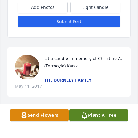
Add Photos
Light Candle
Submit Post
Lit a candle in memory of Christine A. 
(Fermoyle) Kaisk
THE BURNLEY FAMILY
May 11, 2017
Send Flowers
Plant A Tree
Lit a candle in memory of Christine A. 
(Fermoyle) Kaisk