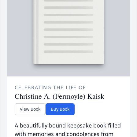
CELEBRATING THE LIFE OF
Christine A. (Fermoyle) Kaisk
View Book
Buy Book
A beautifully bound keepsake book filled
with memories and condolences from