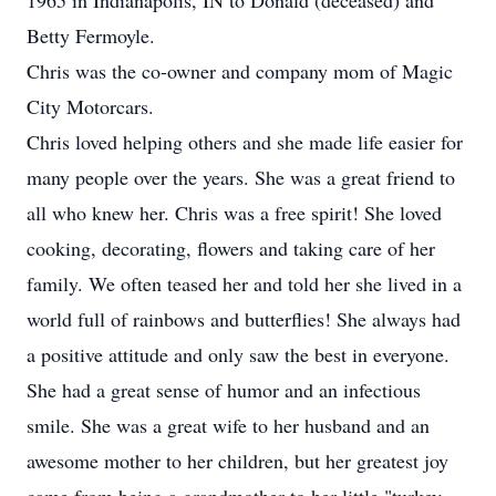
1965 in Indianapolis, IN to Donald (deceased) and
Betty Fermoyle.
Chris was the co-owner and company mom of Magic
City Motorcars.
Chris loved helping others and she made life easier for
many people over the years. She was a great friend to
all who knew her. Chris was a free spirit! She loved
cooking, decorating, flowers and taking care of her
family. We often teased her and told her she lived in a
world full of rainbows and butterflies! She always had
a positive attitude and only saw the best in everyone.
She had a great sense of humor and an infectious
smile. She was a great wife to her husband and an
awesome mother to her children, but her greatest joy