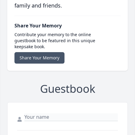
family and friends.
Share Your Memory
Contribute your memory to the online
guestbook to be featured in this unique
keepsake book.
Share Your Memory
Guestbook