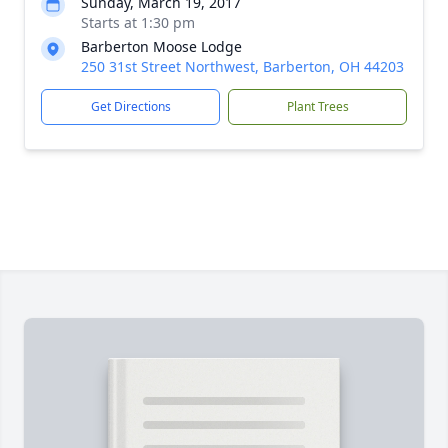
Sunday, March 19, 2017
Starts at 1:30 pm
Barberton Moose Lodge
250 31st Street Northwest, Barberton, OH 44203
Get Directions
Plant Trees