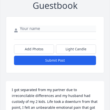
Guestbook
Add Photos
Light Candle
Submit Post
I got separated from my partner due to 
irreconcilable differences and my husband had 
custody of my 2 kids. Life took a downturn from that 
point, I felt an unbearable emotional pain that got 