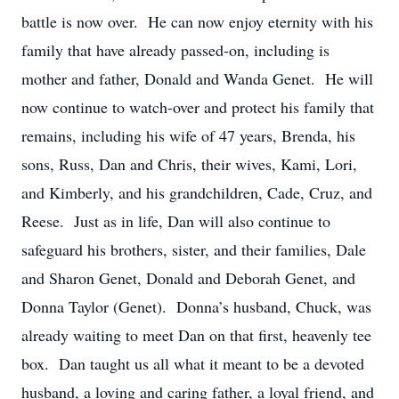
battle is now over. He can now enjoy eternity with his
family that have already passed-on, including is
mother and father, Donald and Wanda Genet. He will
now continue to watch-over and protect his family that
remains, including his wife of 47 years, Brenda, his
sons, Russ, Dan and Chris, their wives, Kami, Lori,
and Kimberly, and his grandchildren, Cade, Cruz, and
Reese. Just as in life, Dan will also continue to
safeguard his brothers, sister, and their families, Dale
and Sharon Genet, Donald and Deborah Genet, and
Donna Taylor (Genet). Donna’s husband, Chuck, was
already waiting to meet Dan on that first, heavenly tee
box. Dan taught us all what it meant to be a devoted
husband, a loving and caring father, a loyal friend, and