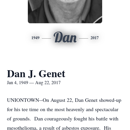
Dan
1949
2017
Dan J. Genet
Jan 4, 1949 — Aug 22, 2017
UNIONTOWN--On August 22, Dan Genet showed-up
for his tee time on the most heavenly and spectacular
of grounds. Dan courageously fought his battle with
mesothelioma, a result of asbestos exposure. His