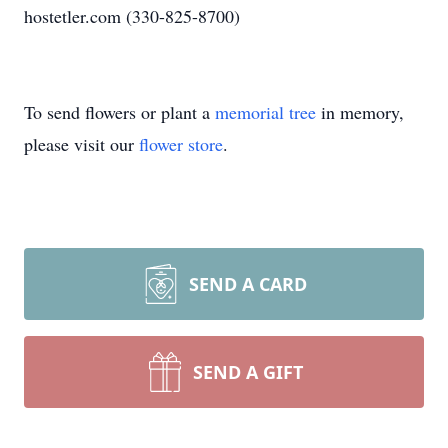
hostetler.com (330-825-8700)
To send flowers or plant a
memorial tree
in memory,
please visit our
flower store
.
SEND A CARD
SEND A GIFT