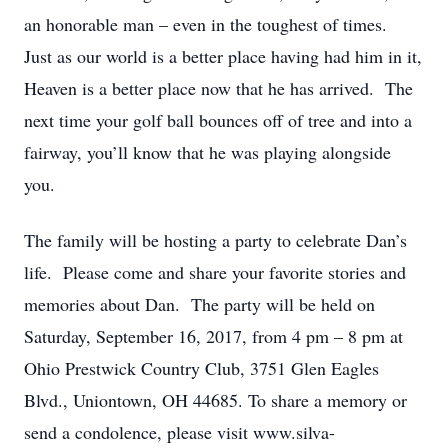
an honorable man – even in the toughest of times.
Just as our world is a better place having had him in it,
Heaven is a better place now that he has arrived. The
next time your golf ball bounces off of tree and into a
fairway, you’ll know that he was playing alongside
you.
The family will be hosting a party to celebrate Dan’s
life. Please come and share your favorite stories and
memories about Dan. The party will be held on
Saturday, September 16, 2017, from 4 pm – 8 pm at
Ohio Prestwick Country Club, 3751 Glen Eagles
Blvd., Uniontown, OH 44685. To share a memory or
send a condolence, please visit www.silva-