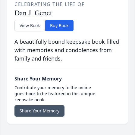
CELEBRATING THE LIFE OF
Dan J. Genet
View Book
Buy Book
A beautifully bound keepsake book filled
with memories and condolences from
family and friends.
Share Your Memory
Contribute your memory to the online
guestbook to be featured in this unique
keepsake book.
Share Your Memory