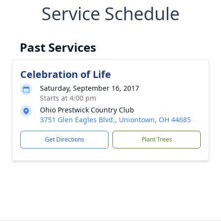
Service Schedule
Past Services
Celebration of Life
Saturday, September 16, 2017
Starts at 4:00 pm
Ohio Prestwick Country Club
3751 Glen Eagles Blvd., Uniontown, OH 44685
Get Directions
Plant Trees