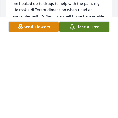
me hooked up to drugs to help with the pain, my 
life took a different dimension when I had an 
encounter with Dr Sam love spell home he was able 
to bring a level ground between me and my 
Send Flowers
Plant A Tree
estranged husband and I have reunited with my 
kids. My home is back to what it used to be, thank 
you Dr Sam I really appreciate you sir, his what's 
app +2349153510730
MAGRIET WILLIAM
Jul 29, 2025
Lit a candle in memory of Dan J. 
Genet
EMAIL:
LORDMEDUZATEMPLE@HOTMAIL.COM TO WIN