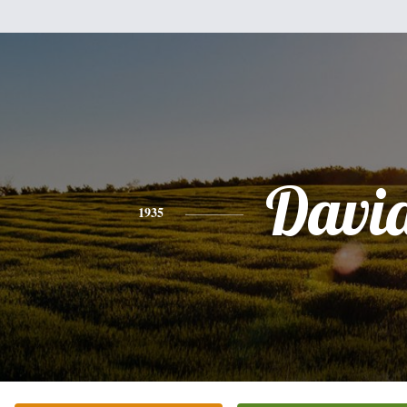
Davi
1935