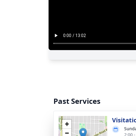
Past Services
Visitati
+
Sunda
−
2:00 