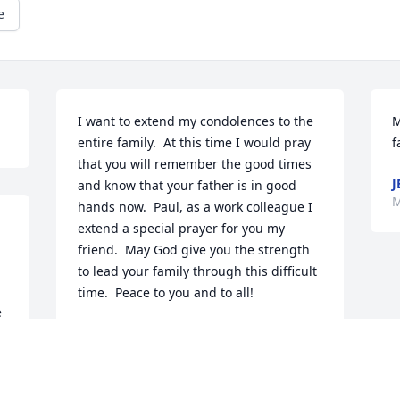
e
I want to extend my condolences to the 
M
entire family.  At this time I would pray 
f
that you will remember the good times 
J
and know that your father is in good 
M
hands now.  Paul, as a work colleague I 
extend a special prayer for you my 
friend.  May God give you the strength 
to lead your family through this difficult 
time.  Peace to you and to all!
BOB ARMINTROUT
May 22, 2017