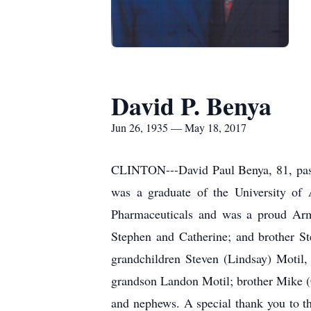
David P. Benya
Jun 26, 1935 — May 18, 2017
CLINTON---David Paul Benya, 81, passe
was a graduate of the University o
Pharmaceuticals and was a proud Army
Stephen and Catherine; and brother S
grandchildren Steven (Lindsay) Motil
grandson Landon Motil; brother Mike (C
and nephews. A special thank you to th