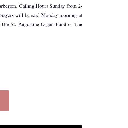
arberton. Calling Hours Sunday from 2-
yers will be said Monday morning at
o The St. Augustine Organ Fund or The