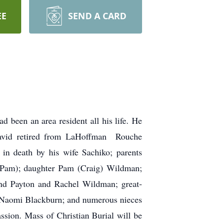
EE
SEND A CARD
been an area resident all his life. He
David retired from LaHoffman Rouche
n death by his wife Sachiko; parents
 (Pam); daughter Pam (Craig) Wildman;
and Payton and Rachel Wildman; great-
nd Naomi Blackburn; and numerous nieces
ssion. Mass of Christian Burial will be