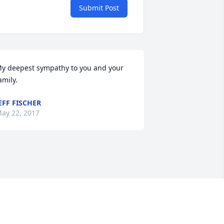
Submit Post
y deepest sympathy to you and your 
amily.
EFF FISCHER
ay 22, 2017