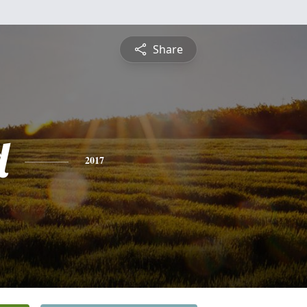
Share
d
2017