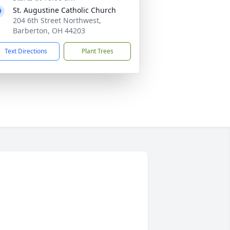
St. Augustine Catholic Church
204 6th Street Northwest,
Barberton, OH 44203
Text Directions
Plant Trees