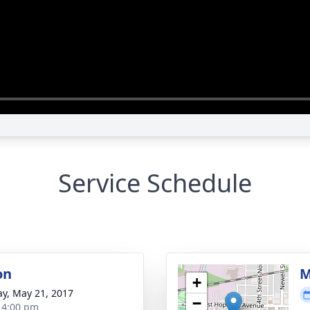
Service Schedule
on
M
+
y, May 21, 2017
−
- 4:00 pm