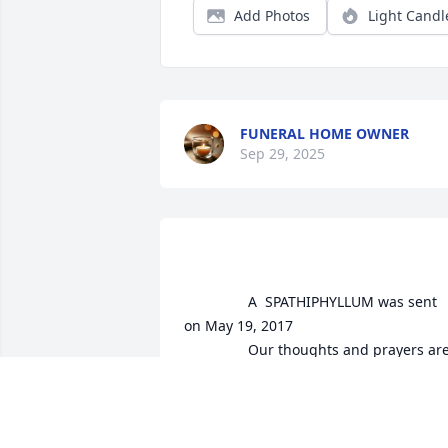
Add Photos
Light Candl
FUNERAL HOME OWNER
Sep 29, 2025
				A  SPATHIPHYLLUM was sent 
on May 19, 2017

				Our thoughts and prayers are 
with you and your family.  

Ryan and Beth Hood
