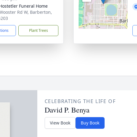
-Hostetler Funeral Home
Wooster Rd W, Barberton,
4203
ctions
Plant Trees
CELEBRATING THE LIFE OF
David P. Benya
View Book
Buy Book