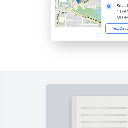
Silva
1199 
OH 4
Text Dire