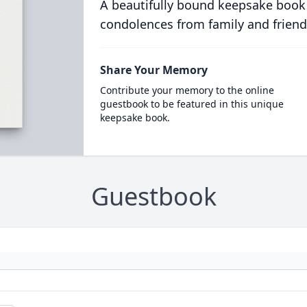
A beautifully bound keepsake book
condolences from family and friend
Share Your Memory
Contribute your memory to the online
guestbook to be featured in this unique
keepsake book.
Guestbook