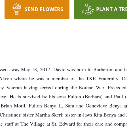
SEND FLOWERS
PLANT A TR
d away May 18, 2017. David was born in Barberton and had 
f Akron where he was a member of the TKE Fraternity. 
 Veteran having served during the Korean War. Preceded i
teve; He is survived by his sons Fulton (Barbara) and Paul
, Brian Motil, Fulton Benya II, Sam and Genevieve Benya 
hristine); sister Martha Skerl; sister-in-laws Rita Benya a
e staff at The Village at St. Edward for their care and compa