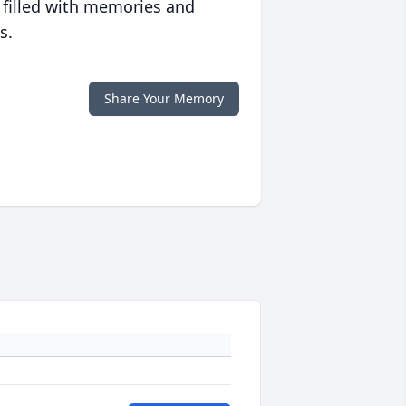
 filled with memories and
s.
Share Your Memory