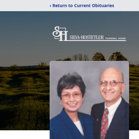
‹ Return to Current Obituaries