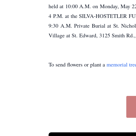
held at 10:00 A.M. on Monday, May 22,
4 P.M. at the SILVA-HOSTETLER FUNE
9:30 A.M. Private Burial at St. Nich
Village at St. Edward, 3125 Smith Rd.
To send flowers or plant a
memorial tre