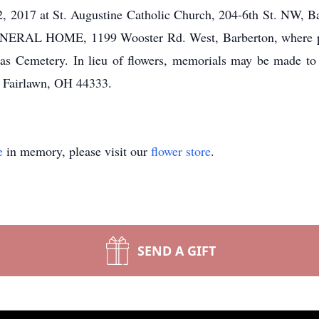
 2017 at St. Augustine Catholic Church, 204-6th St. NW, B
RAL HOME, 1199 Wooster Rd. West, Barberton, where pra
olas Cemetery. In lieu of flowers, memorials may be made t
, Fairlawn, OH 44333.
e
in memory, please visit our
flower store
.
SEND A GIFT