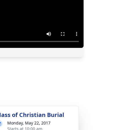
ass of Christian Burial
Monday, May 22, 2017
Starts at 10:00 am