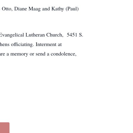
te Otto, Diane Maag and Kathy (Paul)
w Evangelical Lutheran Church, 5451 S.
ens officiating. Interment at
are a memory or send a condolence,