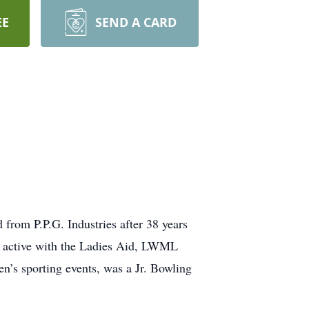
EE
SEND A CARD
from P.P.G. Industries after 38 years
s active with the Ladies Aid, LWML
en’s sporting events, was a Jr. Bowling