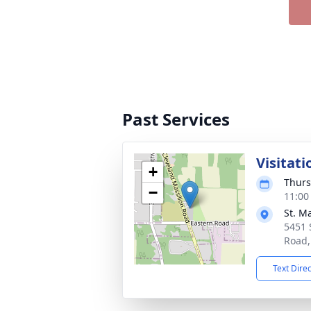
Past Services
Visitati
+
Thurs
−
11:00
St. M
5451 
Road,
Text Dire