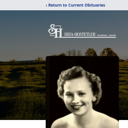
‹ Return to Current Obituaries