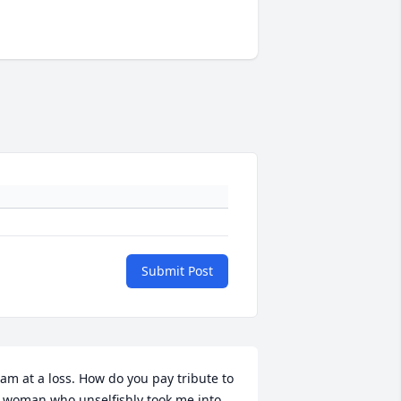
Submit Post
 am at a loss. How do you pay tribute to 
 woman who unselfishly took me into 