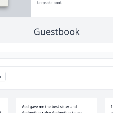
keepsake book.
Guestbook
e
God gave me the best sister and 
I
 
Godmother ( also Godmother to my 
a