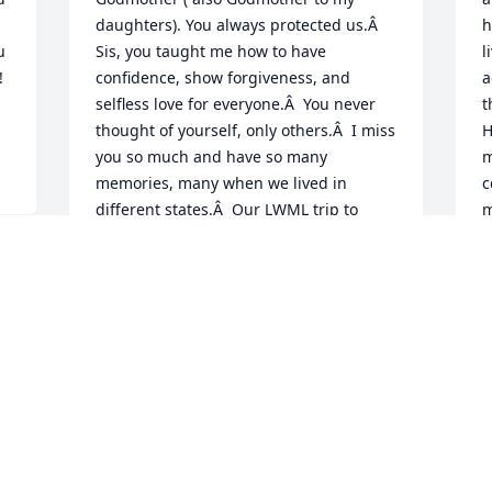
daughters). You always protected us.Â  
h
 
Sis, you taught me how to have 
l
 
confidence, show forgiveness, and 
a
selfless love for everyone.Â  You never 
t
thought of yourself, only others.Â  I miss 
H
you so much and have so many 
m
memories, many when we lived in 
c
different states.Â  Our LWML trip to 
m
Florida is one of the best.Â  I know 
w
you're now sainted in Heaven, and we 
l
will see you again.Â  Until that day, I 
F
, 
love and miss you.Â  Love, your little 
 
D
sister.Â
J
 
CLAUDIA LABBE
Jun 08, 2021
 
P