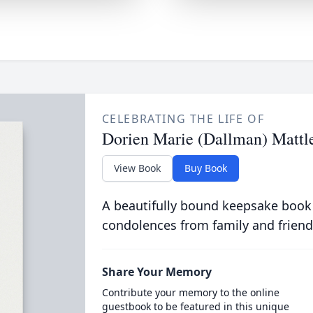
CELEBRATING THE LIFE OF
Dorien Marie (Dallman) Mattl
View Book
Buy Book
A beautifully bound keepsake book
condolences from family and friend
Share Your Memory
Contribute your memory to the online
guestbook to be featured in this unique