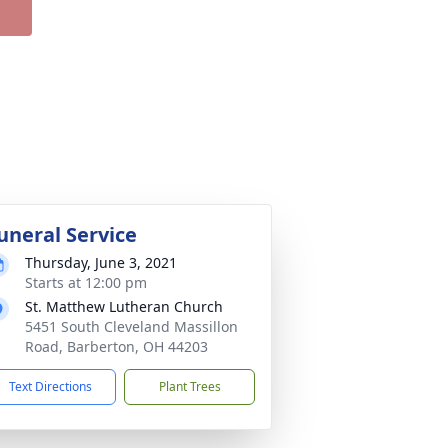
uneral Service
Thursday, June 3, 2021
Starts at 12:00 pm
St. Matthew Lutheran Church
5451 South Cleveland Massillon
Road, Barberton, OH 44203
Text Directions
Plant Trees