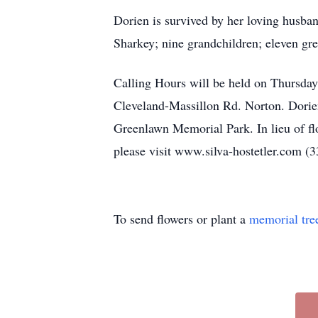
Dorien is survived by her loving husba
Sharkey; nine grandchildren; eleven gre
Calling Hours will be held on Thursda
Cleveland-Massillon Rd. Norton. Dorien’
Greenlawn Memorial Park. In lieu of f
please visit www.silva-hostetler.com (
To send flowers or plant a
memorial tre