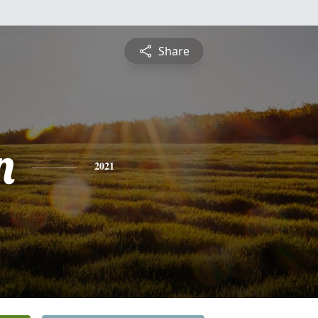
Share
n
2021