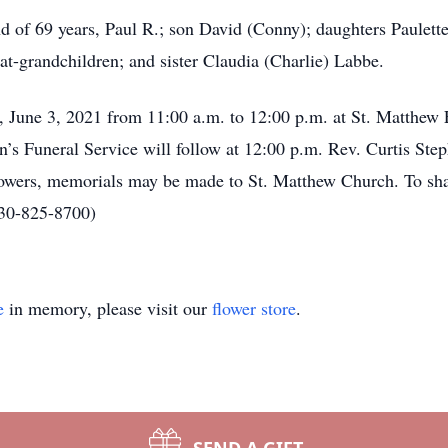
nd of 69 years, Paul R.; son David (Conny); daughters Paulet
at-grandchildren; and sister Claudia (Charlie) Labbe.
y, June 3, 2021 from 11:00 a.m. to 12:00 p.m. at St. Matthe
s Funeral Service will follow at 12:00 p.m. Rev. Curtis Steph
lowers, memorials may be made to St. Matthew Church. To sh
330-825-8700)
e
in memory, please visit our
flower store
.