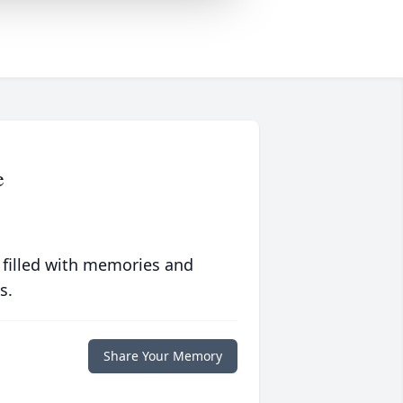
e
 filled with memories and
s.
Share Your Memory