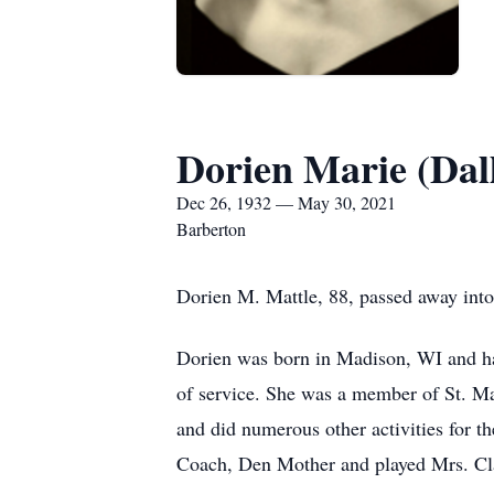
Dorien Marie (Dal
Dec 26, 1932 — May 30, 2021
Barberton
Dorien M. Mattle, 88, passed away into
Dorien was born in Madison, WI and had 
of service. She was a member of St. M
and did numerous other activities for t
Coach, Den Mother and played Mrs. Cla