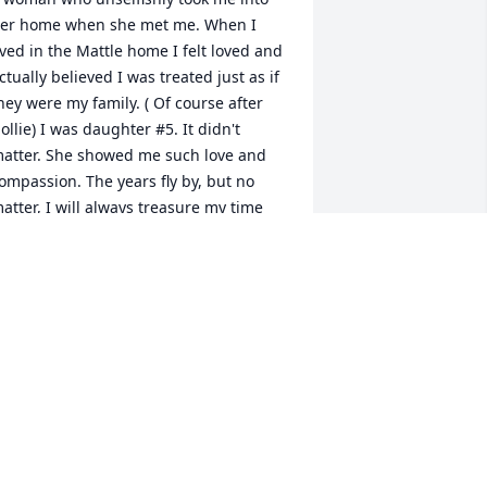
er home when she met me. When I 
ived in the Mattle home I felt loved and 
ctually believed I was treated just as if 
hey were my family. ( Of course after 
ollie) I was daughter #5. It didn't 
atter. She showed me such love and 
ompassion. The years fly by, but no 
atter, I will always treasure my time 
ith her. God rest her soul and all my 
ove and prayers to the Mattle 
amily.Â Tom & Darla Hymes
ARLA HYMES
un 03, 2021
aul, Dave and Conny, and the entire 