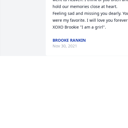
hold our memories close at heart. 
Feeling sad and missing you dearly. You
were my favorite. I will love you forever!
XOXO Brookie "I am a grirl".
BROOKE RANKIN
Nov 30, 2021
"Mama" was my mother in Christ! She 
was the mother of my best friend Diane
who I worked with at the credit union. I
made sure to get my hugs in every time
she came in. She was the "mom" to all 
who worked there and we all loved on 
her. I loved her pies and her famous 
sloppy joes and giving her compliments