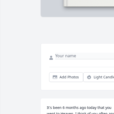
Add Photos
Light Candl
It's been 6 months ago today that you 
went to Heaven. I think of you often and