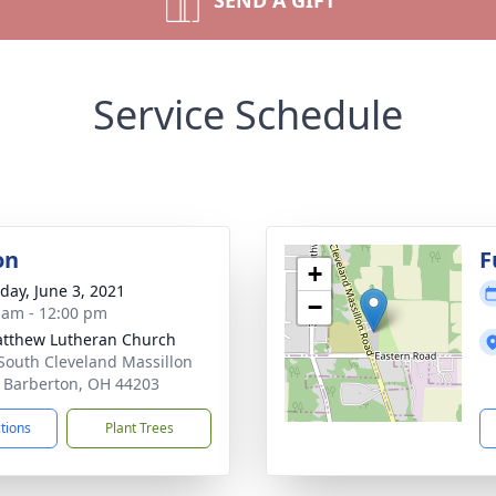
SEND A GIFT
Service Schedule
on
F
+
day, June 3, 2021
−
 am - 12:00 pm
atthew Lutheran Church
South Cleveland Massillon
 Barberton, OH 44203
ctions
Plant Trees