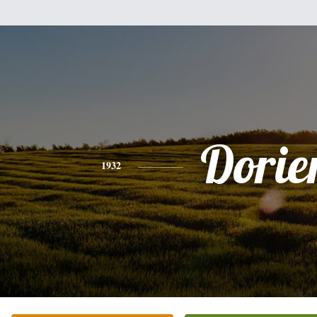
Dorie
1932