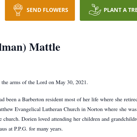
SEND FLOWERS
PLANT A TR
lman) Mattle
 the arms of the Lord on May 30, 2021.
been a Barberton resident most of her life where she retired 
atthew Evangelical Lutheran Church in Norton where she wa
he church. Dorien loved attending her children and grandchildr
us at P.P.G. for many years.