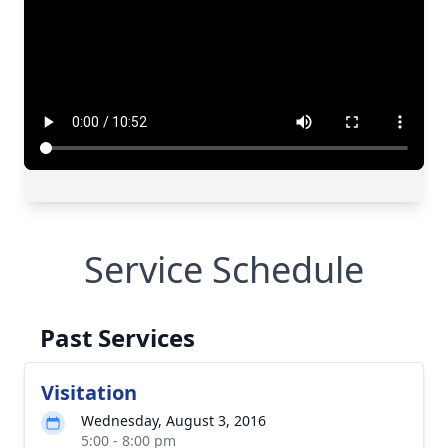
Service Schedule
Past Services
Visitation
Wednesday, August 3, 2016
5:00 - 8:00 pm