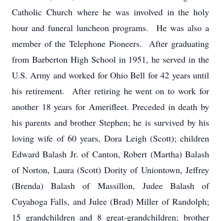
Catholic Church where he was involved in the holy
hour and funeral luncheon programs. He was also a
member of the Telephone Pioneers. After graduating
from Barberton High School in 1951, he served in the
U.S. Army and worked for Ohio Bell for 42 years until
his retirement. After retiring he went on to work for
another 18 years for Amerifleet. Preceded in death by
his parents and brother Stephen; he is survived by his
loving wife of 60 years, Dora Leigh (Scott); children
Edward Balash Jr. of Canton, Robert (Martha) Balash
of Norton, Laura (Scott) Dority of Uniontown, Jeffrey
(Brenda) Balash of Massillon, Judee Balash of
Cuyahoga Falls, and Julee (Brad) Miller of Randolph;
15 grandchildren and 8 great-grandchildren; brother