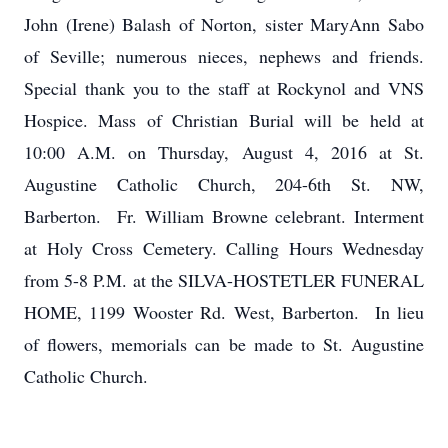
John (Irene) Balash of Norton, sister MaryAnn Sabo
of Seville; numerous nieces, nephews and friends.
Special thank you to the staff at Rockynol and VNS
Hospice. Mass of Christian Burial will be held at
10:00 A.M. on Thursday, August 4, 2016 at St.
Augustine Catholic Church, 204-6th St. NW,
Barberton. Fr. William Browne celebrant. Interment
at Holy Cross Cemetery. Calling Hours Wednesday
from 5-8 P.M. at the SILVA-HOSTETLER FUNERAL
HOME, 1199 Wooster Rd. West, Barberton. In lieu
of flowers, memorials can be made to St. Augustine
Catholic Church.