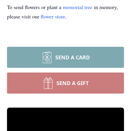
To send flowers or plant a
memorial tree
in memory,
please visit our
flower store
.
SEND A CARD
SEND A GIFT