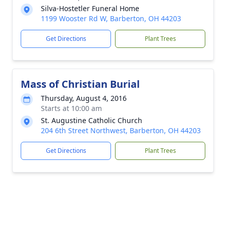
Silva-Hostetler Funeral Home
1199 Wooster Rd W, Barberton, OH 44203
Get Directions
Plant Trees
Mass of Christian Burial
Thursday, August 4, 2016
Starts at 10:00 am
St. Augustine Catholic Church
204 6th Street Northwest, Barberton, OH 44203
Get Directions
Plant Trees