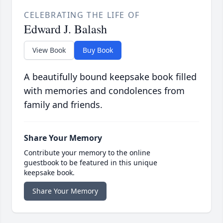
CELEBRATING THE LIFE OF
Edward J. Balash
View Book
Buy Book
A beautifully bound keepsake book filled
with memories and condolences from
family and friends.
Share Your Memory
Contribute your memory to the online
guestbook to be featured in this unique
keepsake book.
Share Your Memory