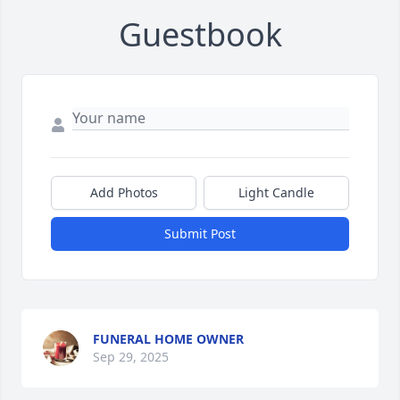
Guestbook
Add Photos
Light Candle
Submit Post
FUNERAL HOME OWNER
Sep 29, 2025