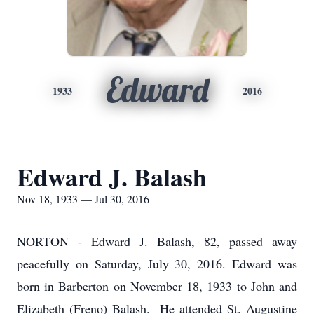
Edward
1933
2016
Edward J. Balash
Nov 18, 1933 — Jul 30, 2016
NORTON - Edward J. Balash, 82, passed away
peacefully on Saturday, July 30, 2016. Edward was
born in Barberton on November 18, 1933 to John and
Elizabeth (Freno) Balash. He attended St. Augustine