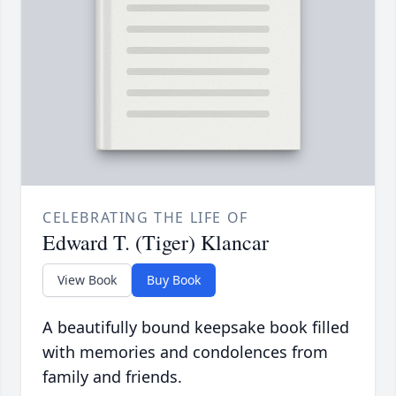
CELEBRATING THE LIFE OF
Edward T. (Tiger) Klancar
View Book
Buy Book
A beautifully bound keepsake book filled
with memories and condolences from
family and friends.