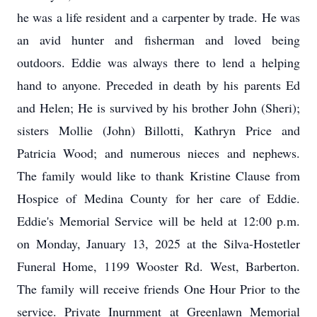
he was a life resident and a carpenter by trade. He was
an avid hunter and fisherman and loved being
outdoors. Eddie was always there to lend a helping
hand to anyone. Preceded in death by his parents Ed
and Helen; He is survived by his brother John (Sheri);
sisters Mollie (John) Billotti, Kathryn Price and
Patricia Wood; and numerous nieces and nephews.
The family would like to thank Kristine Clause from
Hospice of Medina County for her care of Eddie.
Eddie's Memorial Service will be held at 12:00 p.m.
on Monday, January 13, 2025 at the Silva-Hostetler
Funeral Home, 1199 Wooster Rd. West, Barberton.
The family will receive friends One Hour Prior to the
service. Private Inurnment at Greenlawn Memorial