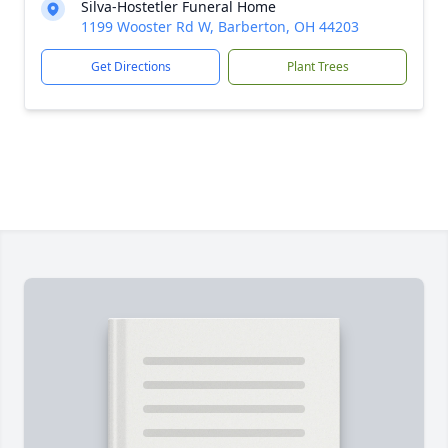
Silva-Hostetler Funeral Home
1199 Wooster Rd W, Barberton, OH 44203
Get Directions
Plant Trees