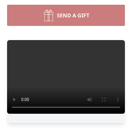
SEND A GIFT