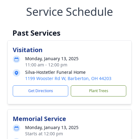
Service Schedule
Past Services
Visitation
Monday, January 13, 2025
11:00 am - 12:00 pm
Silva-Hostetler Funeral Home
1199 Wooster Rd W, Barberton, OH 44203
Get Directions
Plant Trees
Memorial Service
Monday, January 13, 2025
Starts at 12:00 pm