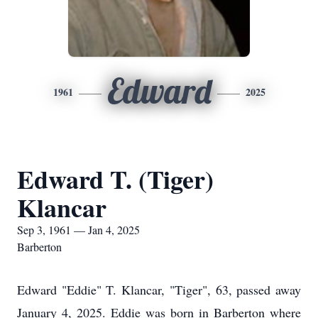
Edward
1961
2025
Edward T. (Tiger)
Klancar
Sep 3, 1961 — Jan 4, 2025
Barberton
Edward "Eddie" T. Klancar, "Tiger", 63, passed away
January 4, 2025. Eddie was born in Barberton where