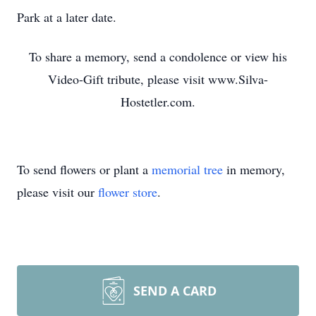
Park at a later date.
To share a memory, send a condolence or view his
Video-Gift tribute, please visit www.Silva-
Hostetler.com.
To send flowers or plant a
memorial tree
in memory,
please visit our
flower store
.
SEND A CARD