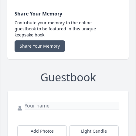
Share Your Memory
Contribute your memory to the online
guestbook to be featured in this unique
keepsake book.
Share Your Memory
Guestbook
Add Photos
Light Candle