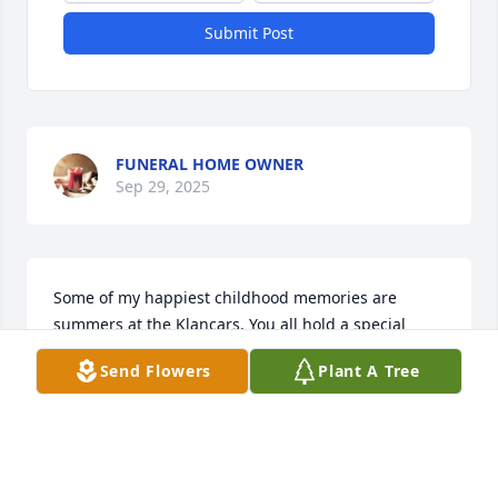
Submit Post
FUNERAL HOME OWNER
Sep 29, 2025
Some of my happiest childhood memories are 
summers at the Klancars. You all hold a special 
place in my heart. Love, Kathy Starks

Send Flowers
Plant A Tree
WATER COLOR WREATH was purchased by Kathy 
Starks.
KATHY STARKS
Jan 13, 2025