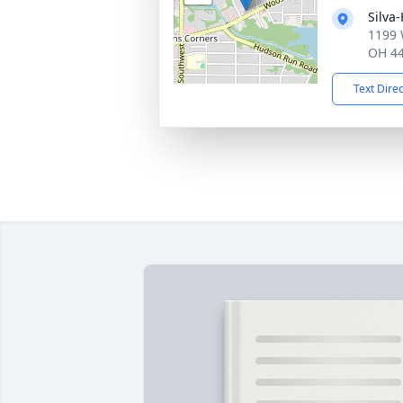
Silva
1199 
OH 4
Text Dire