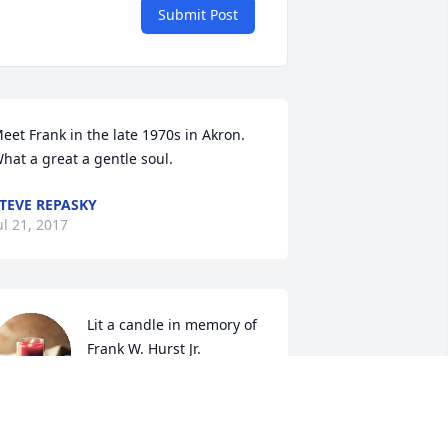
Submit Post
eet Frank in the late 1970s in Akron.  
hat a great a gentle soul.
TEVE REPASKY
ul 21, 2017
Lit a candle in memory of 
Frank W. Hurst Jr.
VICKI ( COFFEE POT )
un 07, 2017