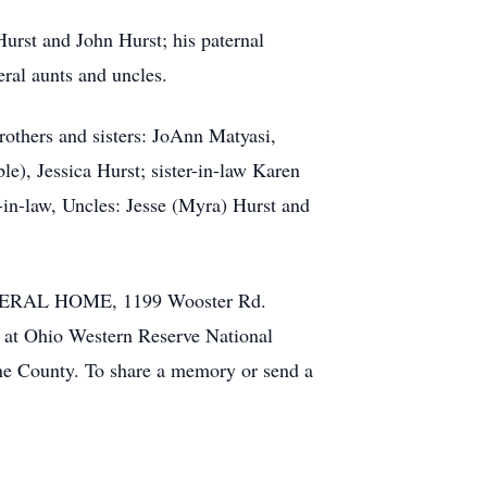
Hurst and John Hurst; his paternal
ral aunts and uncles.
rothers and sisters: JoAnn Matyasi,
le), Jessica Hurst; sister-in-law Karen
in-law, Uncles: Jesse (Myra) Hurst and
FUNERAL HOME, 1199 Wooster Rd.
al at Ohio Western Reserve National
ne County. To share a memory or send a