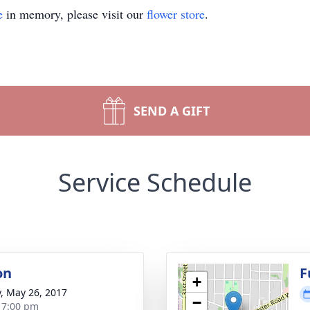
e
in memory, please visit our
flower store
.
SEND A GIFT
Service Schedule
on
F
+
y, May 26, 2017
−
- 7:00 pm