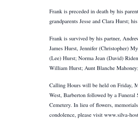
Frank is preceded in death by his parent
grandparents Jesse and Clara Hurst; his
Frank is survived by his partner, Andre
James Hurst, Jennifer (Christopher) Mye
(Lee) Hurst; Norma Jean (David) Riden
William Hurst; Aunt Blanche Mahoney;
Calling Hours will be held on Frid
West, Barberton followed by a Funeral S
Cemetery. In lieu of flowers, memoria
condolence, please visit www.silva-hos