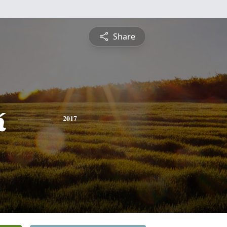
Share
k
2017