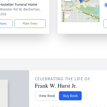
-Hostetler Funeral Home
Wooster Rd W, Barberton,
4203
ctions
Plant Trees
CELEBRATING THE LIFE OF
Frank W. Hurst Jr.
View Book
Buy Book