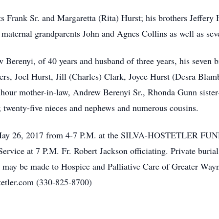
s Frank Sr. and Margaretta (Rita) Hurst; his brothers Jeffery 
 maternal grandparents John and Agnes Collins as well as seve
w Berenyi, of 40 years and husband of three years, his seven b
rs, Joel Hurst, Jill (Charles) Clark, Joyce Hurst (Desra Blamb
hour mother-in-law, Andrew Berenyi Sr., Rhonda Gunn sister-
 twenty-five nieces and nephews and numerous cousins.
ay, May 26, 2017 from 4-7 P.M. at the SILVA-HOSTETLER 
ervice at 7 P.M. Fr. Robert Jackson officiating. Private buri
ls may be made to Hospice and Palliative Care of Greater Way
tetler.com (330-825-8700)