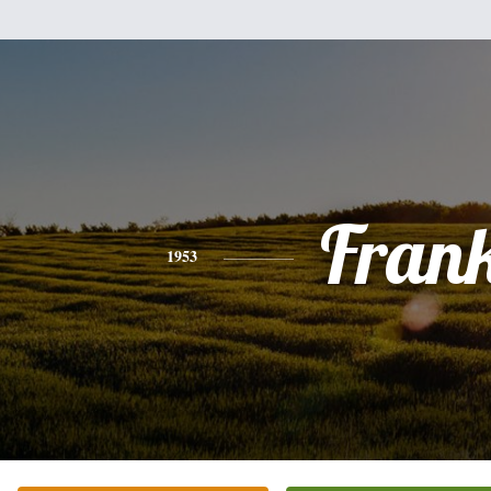
Fran
1953