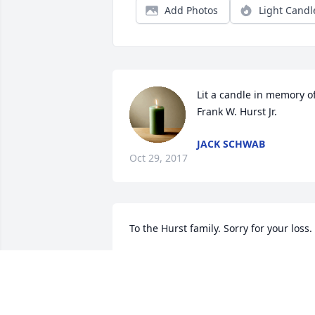
Add Photos
Light Candl
Lit a candle in memory of
Frank W. Hurst Jr.
JACK SCHWAB
Oct 29, 2017
To the Hurst family. Sorry for your loss.
MR. AND MRS. STEVE GOMBASKI
Jun 28, 2017