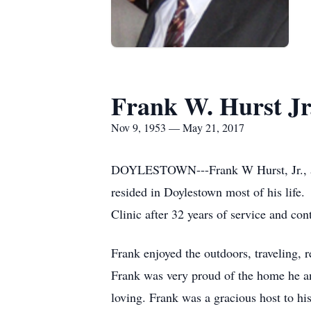
Frank W. Hurst Jr
Nov 9, 1953 — May 21, 2017
DOYLESTOWN---Frank W Hurst, Jr., ag
resided in Doylestown most of his life
Clinic after 32 years of service and con
Frank enjoyed the outdoors, traveling, 
Frank was very proud of the home he an
loving. Frank was a gracious host to his