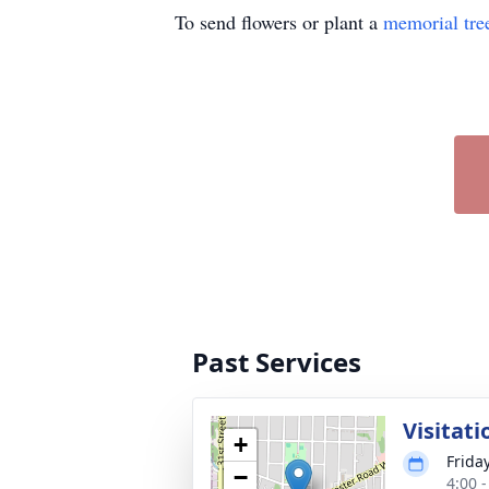
To send flowers or plant a
memorial tre
Past Services
Visitati
+
Frida
−
4:00 