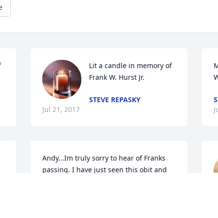
e
 
Lit a candle in memory of 
M
Frank W. Hurst Jr.
W
STEVE REPASKY
S
Jul 21, 2017
J
Andy...Im truly sorry to hear of Franks 
passing. I have just seen this obit and 
wish i had been able to come to the 
calling hrs. I am no longer at the 
J
restaurant...My prayers are with you. 
May you find peace and comfort in all 