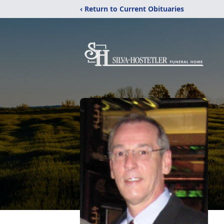
‹ Return to Current Obituaries