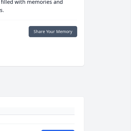
 filled with memories and
s.
Share Your Memory