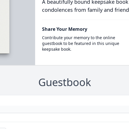
A beautifully bound keepsake book
condolences from family and friend
Share Your Memory
Contribute your memory to the online
guestbook to be featured in this unique
keepsake book.
Guestbook