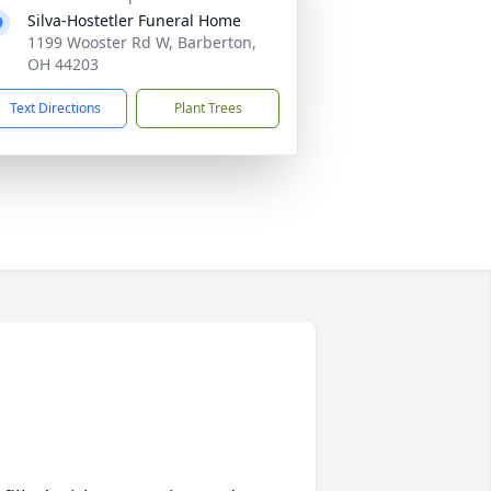
Silva-Hostetler Funeral Home
1199 Wooster Rd W, Barberton,
OH 44203
Text Directions
Plant Trees