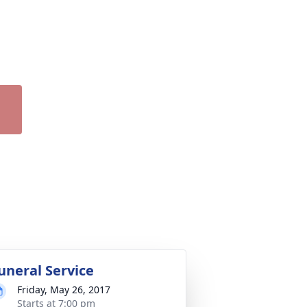
uneral Service
Friday, May 26, 2017
Starts at 7:00 pm