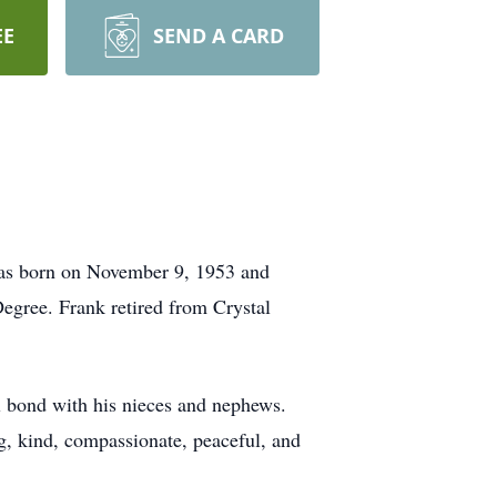
EE
SEND A CARD
as born on November 9, 1953 and
egree. Frank retired from Crystal
al bond with his nieces and nephews.
g, kind, compassionate, peaceful, and