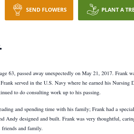
SEND FLOWERS
PLANT A TR
.
e 63, passed away unexpectedly on May 21, 2017. Frank w
. Frank served in the U.S. Navy where he earned his Nursing D
tinued to do consulting work up to his passing.
reading and spending time with his family; Frank had a speci
d Andy designed and built. Frank was very thoughtful, carin
 friends and family.