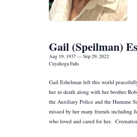
Gail (Speilman) E
Aug 19, 1937 — Sep 29, 2022
Cuyahoga Falls
Gail Eshelman left this world peacef
her in death along with her brother R
the Auxiliary Police and the Humane So
missed by her many friends including J
who loved and cared for her. Cremation