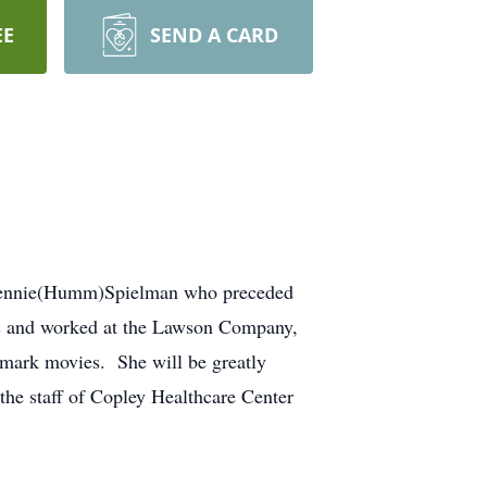
EE
SEND A CARD
d Jennie(Humm)Spielman who preceded
ls and worked at the Lawson Company,
lmark movies. She will be greatly
he staff of Copley Healthcare Center