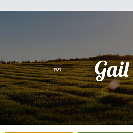
Gail
1937