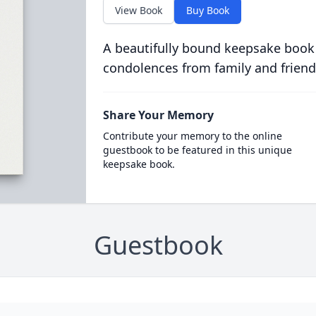
View Book
Buy Book
A beautifully bound keepsake book
condolences from family and friend
Share Your Memory
Contribute your memory to the online
guestbook to be featured in this unique
keepsake book.
Guestbook