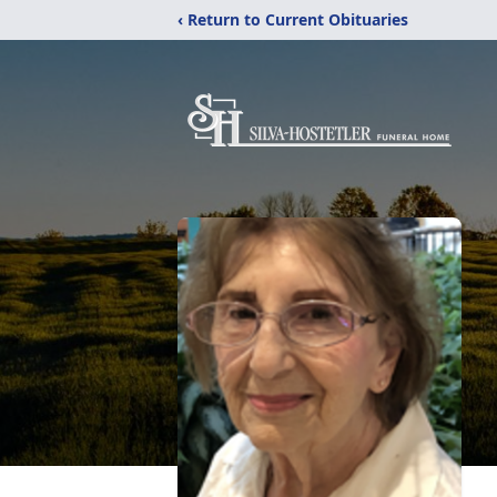
‹ Return to Current Obituaries