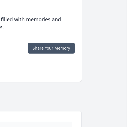
 filled with memories and
s.
Share Your Memory