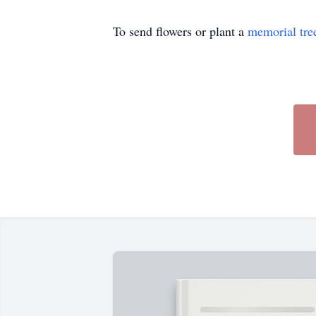
To send flowers or plant a
memorial tre