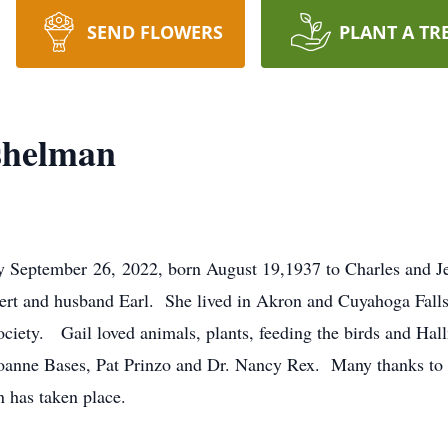
SEND FLOWERS
PLANT A TR
shelman
ully September 26, 2022, born August 19,1937 to Charles an
obert and husband Earl. She lived in Akron and Cuyahoga Fal
ciety. Gail loved animals, plants, feeding the birds and Hal
oanne Bases, Pat Prinzo and Dr. Nancy Rex. Many thanks to t
 has taken place.