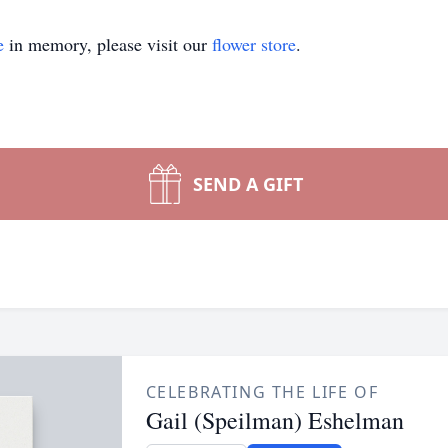
e
in memory, please visit our
flower store
.
SEND A GIFT
CELEBRATING THE LIFE OF
Gail (Speilman) Eshelman