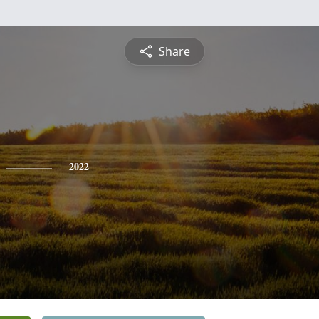
Share
2022