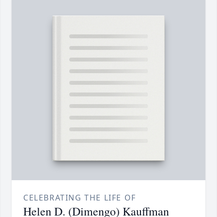
CELEBRATING THE LIFE OF
Helen D. (Dimengo) Kauffman