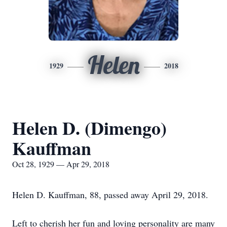
Helen
1929
2018
Helen D. (Dimengo)
Kauffman
Oct 28, 1929 — Apr 29, 2018
Helen D. Kauffman, 88, passed away April 29, 2018.
Left to cherish her fun and loving personality are many