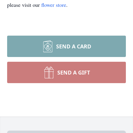
please visit our
flower store
.
SEND A CARD
SEND A GIFT