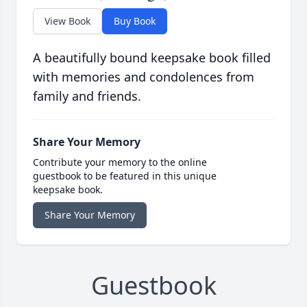
View Book
Buy Book
A beautifully bound keepsake book filled
with memories and condolences from
family and friends.
Share Your Memory
Contribute your memory to the online
guestbook to be featured in this unique
keepsake book.
Share Your Memory
Guestbook