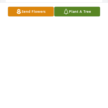
Send Flowers
Plant A Tree
Helen was a awesome friend. Always had a fun 
personality.Put Mom and her together and look out.  
We will miss her. Love you Helen
DEBBIE
May 10, 2018
Helen was a friend that was fun to be around.I can 
see Mom and Helen in heaven now. Couldnâ€™t 
have had a nicer neighbor. We will miss you. Love 
you
DEBBIE
May 10, 2018