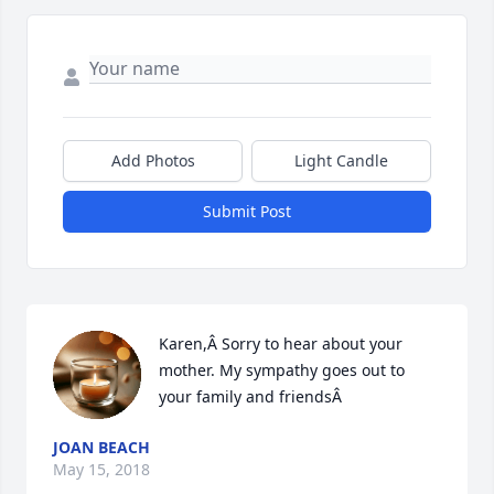
Add Photos
Light Candle
Submit Post
Karen,Â Sorry to hear about your 
mother. My sympathy goes out to 
your family and friendsÂ
JOAN BEACH
May 15, 2018