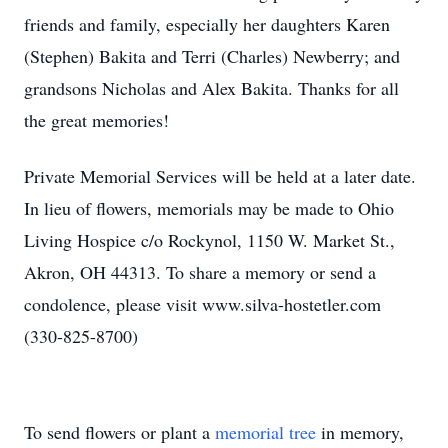
friends and family, especially her daughters Karen
(Stephen) Bakita and Terri (Charles) Newberry; and
grandsons Nicholas and Alex Bakita. Thanks for all
the great memories!
Private Memorial Services will be held at a later date.
In lieu of flowers, memorials may be made to Ohio
Living Hospice c/o Rockynol, 1150 W. Market St.,
Akron, OH 44313. To share a memory or send a
condolence, please visit www.silva-hostetler.com
(330-825-8700)
To send flowers or plant a
memorial tree
in memory,