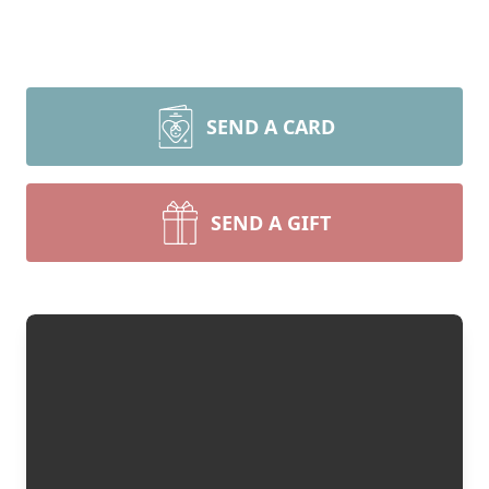
SEND A CARD
SEND A GIFT