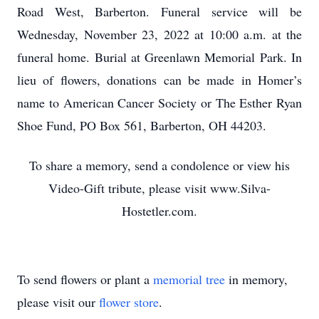
Road West, Barberton. Funeral service will be
Wednesday, November 23, 2022 at 10:00 a.m. at the
funeral home. Burial at Greenlawn Memorial Park. In
lieu of flowers, donations can be made in Homer’s
name to American Cancer Society or The Esther Ryan
Shoe Fund, PO Box 561, Barberton, OH 44203.
To share a memory, send a condolence or view his
Video-Gift tribute, please visit www.Silva-
Hostetler.com.
To send flowers or plant a
memorial tree
in memory,
please visit our
flower store
.