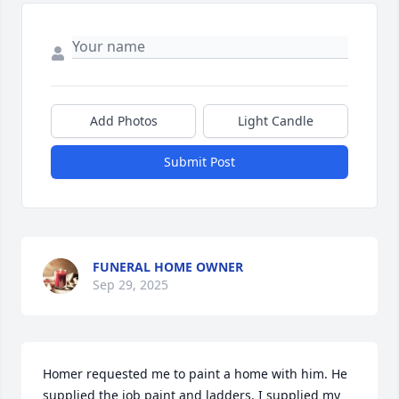
Add Photos
Light Candle
Submit Post
FUNERAL HOME OWNER
Sep 29, 2025
Homer requested me to paint a home with him. He 
supplied the job paint and ladders. I supplied my 