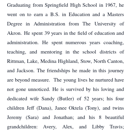
Graduating from Springfield High School in 1967, he
went on to earn a B.S. in Education and a Masters
Degree in Administration from The University of
Akron. He spent 39 years in the field of education and
administration. He spent numerous years coaching,
teaching, and mentoring in the school districts of
Rittman, Lake, Medina Highland, Stow, North Canton,
and Jackson. The friendships he made in this journey
are beyond measure. The young lives he nurtured have
not gone unnoticed. He is survived by his loving and
dedicated wife Sandy (Butler) of 52 years; his four
children Jeff (Dana), Janee Oktela (Tony), and twins
Jeremy (Sara) and Jonathan; and his 8 beautiful
grandchildren: Avery, Alex, and Libby Travis;