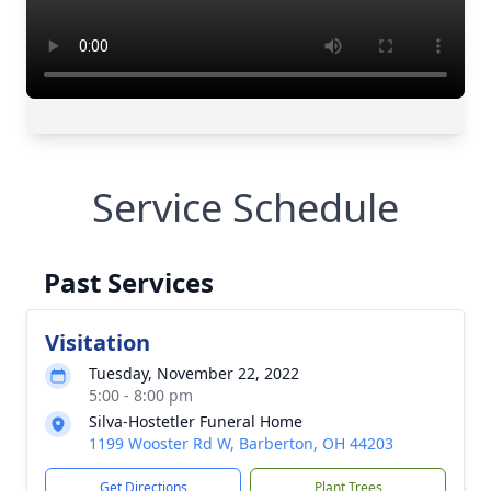
Service Schedule
Past Services
Visitation
Tuesday, November 22, 2022
5:00 - 8:00 pm
Silva-Hostetler Funeral Home
1199 Wooster Rd W, Barberton, OH 44203
Get Directions
Plant Trees