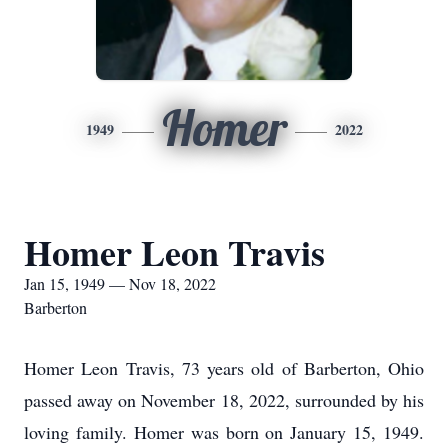
Homer
1949
2022
Homer Leon Travis
Jan 15, 1949 — Nov 18, 2022
Barberton
Homer Leon Travis, 73 years old of Barberton, Ohio
passed away on November 18, 2022, surrounded by his
loving family. Homer was born on January 15, 1949.