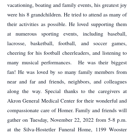
vacationing, boating and family events, his greatest joy
were his 8 grandchildren. He tried to attend as many of
their activities as possible. He loved supporting them
at numerous sporting events, including baseball,
lacrosse, basketball, football, and soccer games,
cheering for his football cheerleaders, and listening to
many musical performances. He was their biggest
fan! He was loved by so many family members from
near and far and friends, neighbors, and colleagues
along the way. Special thanks to the caregivers at
Akron General Medical Center for their wonderful and
compassionate care of Homer. Family and friends will
gather on Tuesday, November 22, 2022 from 5-8 p.m.
at the Silva-Hostetler Funeral Home, 1199 Wooster