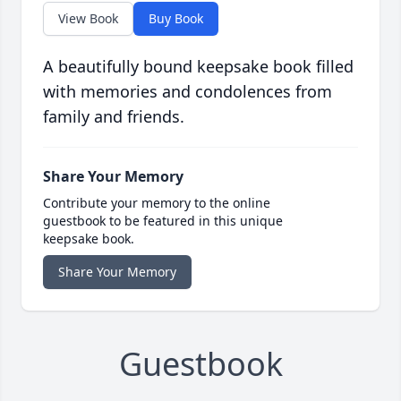
View Book
Buy Book
A beautifully bound keepsake book filled
with memories and condolences from
family and friends.
Share Your Memory
Contribute your memory to the online
guestbook to be featured in this unique
keepsake book.
Share Your Memory
Guestbook