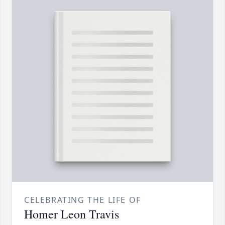
CELEBRATING THE LIFE OF
Homer Leon Travis