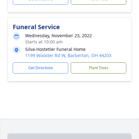
Funeral Service
Wednesday, November 23, 2022
Starts at 10:00 am
Silva-Hostetler Funeral Home
1199 Wooster Rd W, Barberton, OH 44203
Get Directions
Plant Trees