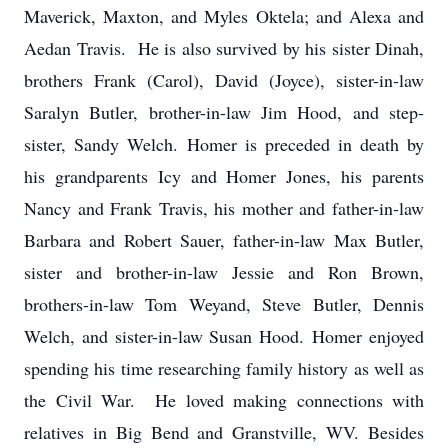
Maverick, Maxton, and Myles Oktela; and Alexa and
Aedan Travis. He is also survived by his sister Dinah,
brothers Frank (Carol), David (Joyce), sister-in-law
Saralyn Butler, brother-in-law Jim Hood, and step-
sister, Sandy Welch. Homer is preceded in death by
his grandparents Icy and Homer Jones, his parents
Nancy and Frank Travis, his mother and father-in-law
Barbara and Robert Sauer, father-in-law Max Butler,
sister and brother-in-law Jessie and Ron Brown,
brothers-in-law Tom Weyand, Steve Butler, Dennis
Welch, and sister-in-law Susan Hood. Homer enjoyed
spending his time researching family history as well as
the Civil War. He loved making connections with
relatives in Big Bend and Granstville, WV. Besides