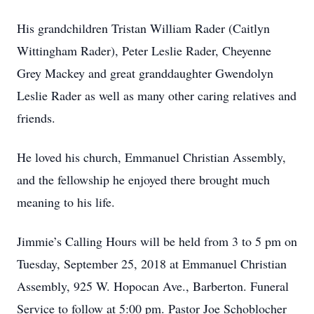
His grandchildren Tristan William Rader (Caitlyn
Wittingham Rader), Peter Leslie Rader, Cheyenne
Grey Mackey and great granddaughter Gwendolyn
Leslie Rader as well as many other caring relatives and
friends.
He loved his church, Emmanuel Christian Assembly,
and the fellowship he enjoyed there brought much
meaning to his life.
Jimmie’s Calling Hours will be held from 3 to 5 pm on
Tuesday, September 25, 2018 at Emmanuel Christian
Assembly, 925 W. Hopocan Ave., Barberton. Funeral
Service to follow at 5:00 pm. Pastor Joe Schoblocher