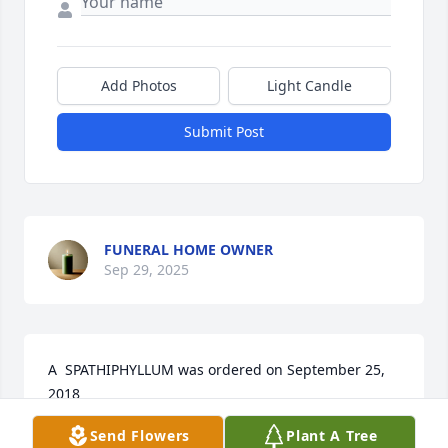
Add Photos
Light Candle
Submit Post
FUNERAL HOME OWNER
Sep 29, 2025
A  SPATHIPHYLLUM was ordered on September 25, 
2018
Send Flowers
Plant A Tree
EXPRESSION OF SYMPATHY