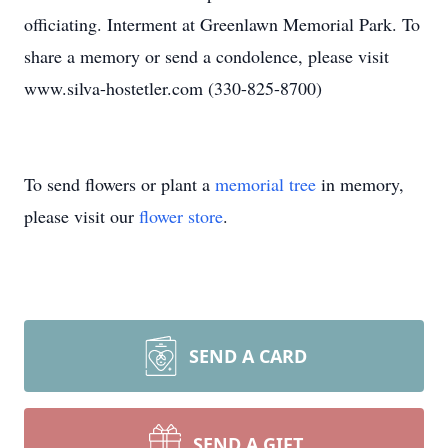
officiating. Interment at Greenlawn Memorial Park. To
share a memory or send a condolence, please visit
www.silva-hostetler.com (330-825-8700)
To send flowers or plant a
memorial tree
in memory,
please visit our
flower store
.
SEND A CARD
SEND A GIFT