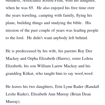
business, Associated Screen Print, with his daughter,
when he was 65. He also enjoyed his free time over
the years traveling, camping with family, flying his
plane, building things and studying the bible. His
mission of the past couple of years was leading people
to the lord. He didn’t want anybody left behind.
He is predeceased by his wife, his parents Roy Dee
Mackey and Orpha Elizabeth (Harris), sister Loleta
Elizabeth, his son William Larew Mackey and his
granddog Kitkat, who taught him to say woof,woof.
He leaves his two daughters, Erin Lynn Rader (Randall
Leslie Rader), Elizabeth Ann Murray (Brian Dean
Murray).