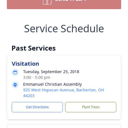
Service Schedule
Past Services
Visitation
Tuesday, September 25, 2018
3:00 - 5:00 pm
Emmanuel Christian Assembly
925 West Hopocan Avenue, Barberton, OH
44203
Get Directions
Plant Trees