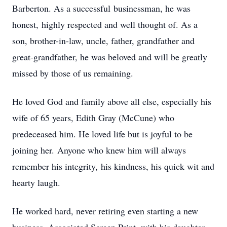
Barberton. As a successful businessman, he was
honest, highly respected and well thought of. As a
son, brother-in-law, uncle, father, grandfather and
great-grandfather, he was beloved and will be greatly
missed by those of us remaining.
He loved God and family above all else, especially his
wife of 65 years, Edith Gray (McCune) who
predeceased him. He loved life but is joyful to be
joining her. Anyone who knew him will always
remember his integrity, his kindness, his quick wit and
hearty laugh.
He worked hard, never retiring even starting a new