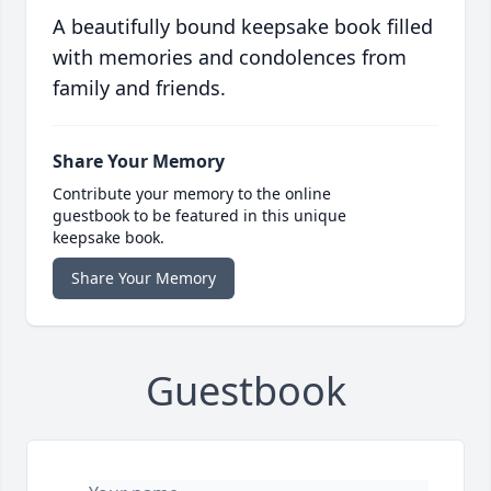
A beautifully bound keepsake book filled
with memories and condolences from
family and friends.
Share Your Memory
Contribute your memory to the online
guestbook to be featured in this unique
keepsake book.
Share Your Memory
Guestbook