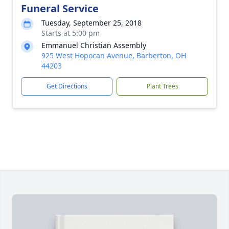
Funeral Service
Tuesday, September 25, 2018
Starts at 5:00 pm
Emmanuel Christian Assembly
925 West Hopocan Avenue, Barberton, OH
44203
Get Directions
Plant Trees