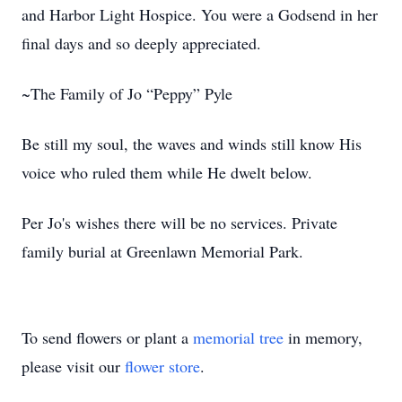
and Harbor Light Hospice. You were a Godsend in her
final days and so deeply appreciated.
~The Family of Jo “Peppy” Pyle
Be still my soul, the waves and winds still know His
voice who ruled them while He dwelt below.
Per Jo's wishes there will be no services. Private
family burial at Greenlawn Memorial Park.
To send flowers or plant a
memorial tree
in memory,
please visit our
flower store
.