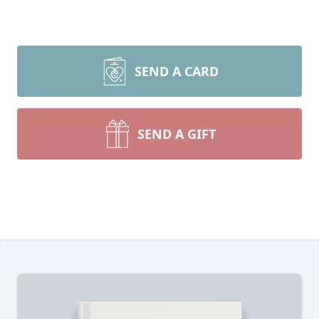
SEND A CARD
SEND A GIFT