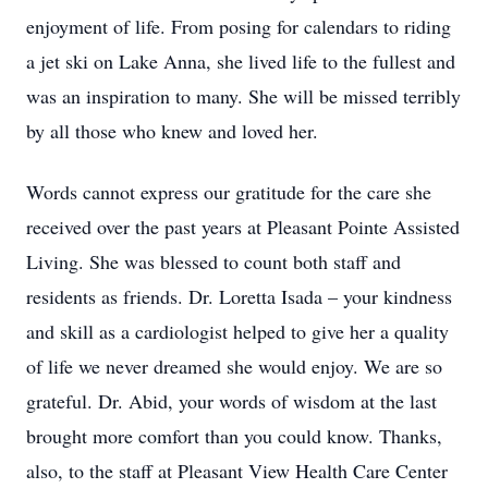
enjoyment of life. From posing for calendars to riding
a jet ski on Lake Anna, she lived life to the fullest and
was an inspiration to many. She will be missed terribly
by all those who knew and loved her.
Words cannot express our gratitude for the care she
received over the past years at Pleasant Pointe Assisted
Living. She was blessed to count both staff and
residents as friends. Dr. Loretta Isada – your kindness
and skill as a cardiologist helped to give her a quality
of life we never dreamed she would enjoy. We are so
grateful. Dr. Abid, your words of wisdom at the last
brought more comfort than you could know. Thanks,
also, to the staff at Pleasant View Health Care Center