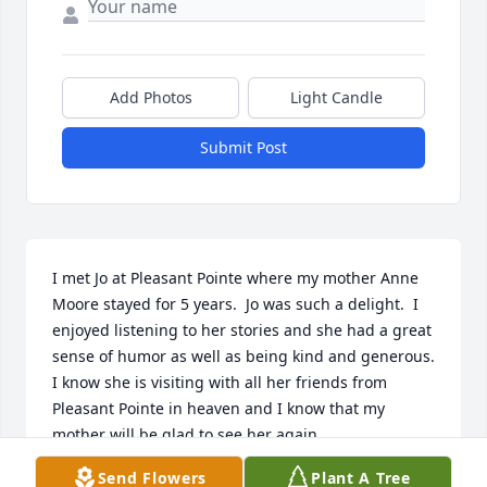
Add Photos
Light Candle
Submit Post
I met Jo at Pleasant Pointe where my mother Anne 
Moore stayed for 5 years.  Jo was such a delight.  I 
enjoyed listening to her stories and she had a great 
sense of humor as well as being kind and generous.  
I know she is visiting with all her friends from 
Pleasant Pointe in heaven and I know that my 
mother will be glad to see her again.
Send Flowers
Plant A Tree
CLAUDIA (MOORE) BAILEY