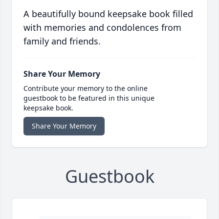
A beautifully bound keepsake book filled
with memories and condolences from
family and friends.
Share Your Memory
Contribute your memory to the online
guestbook to be featured in this unique
keepsake book.
Share Your Memory
Guestbook