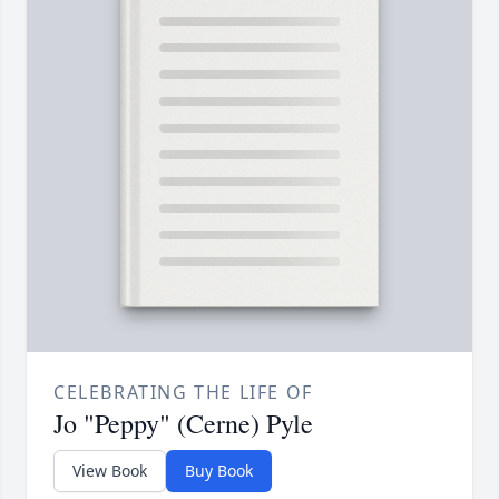
CELEBRATING THE LIFE OF
Jo "Peppy" (Cerne) Pyle
View Book
Buy Book