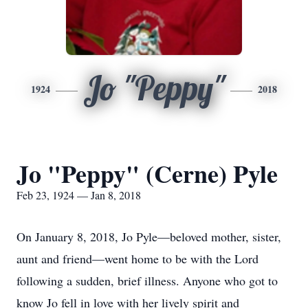
Jo "Peppy"
1924
2018
Jo "Peppy" (Cerne) Pyle
Feb 23, 1924 — Jan 8, 2018
On January 8, 2018, Jo Pyle—beloved mother, sister,
aunt and friend—went home to be with the Lord
following a sudden, brief illness. Anyone who got to
know Jo fell in love with her lively spirit and