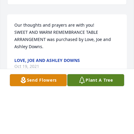
Our thoughts and prayers are with you!

SWEET AND WARM REMEMBRANCE TABLE 
ARRANGEMENT was purchased by Love, Joe and 
Ashley Downs.
LOVE, JOE AND ASHLEY DOWNS
Oct 19, 2021
Send Flowers
Plant A Tree
Lit a candle in memory of John E. 
Hausch
BARB BROCK & ROBIN SPEARS
Oct 17, 2021