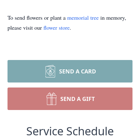
To send flowers or plant a
memorial tree
in memory,
please visit our
flower store
.
SEND A CARD
SEND A GIFT
Service Schedule