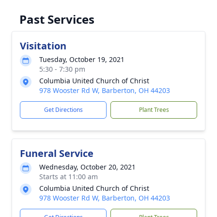
Past Services
Visitation
Tuesday, October 19, 2021
5:30 - 7:30 pm
Columbia United Church of Christ
978 Wooster Rd W, Barberton, OH 44203
Get Directions
Plant Trees
Funeral Service
Wednesday, October 20, 2021
Starts at 11:00 am
Columbia United Church of Christ
978 Wooster Rd W, Barberton, OH 44203