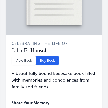
CELEBRATING THE LIFE OF
John E. Hausch
View Book
Buy Book
A beautifully bound keepsake book filled
with memories and condolences from
family and friends.
Share Your Memory