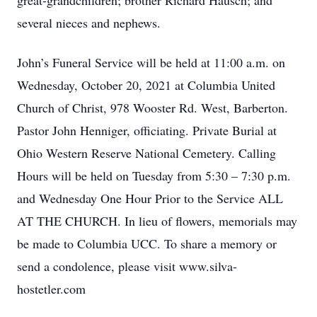
great-grandchildren; brother Richard Hausch; and
several nieces and nephews.
John’s Funeral Service will be held at 11:00 a.m. on
Wednesday, October 20, 2021 at Columbia United
Church of Christ, 978 Wooster Rd. West, Barberton.
Pastor John Henniger, officiating. Private Burial at
Ohio Western Reserve National Cemetery. Calling
Hours will be held on Tuesday from 5:30 – 7:30 p.m.
and Wednesday One Hour Prior to the Service ALL
AT THE CHURCH. In lieu of flowers, memorials may
be made to Columbia UCC. To share a memory or
send a condolence, please visit www.silva-
hostetler.com