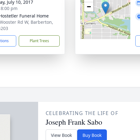
y, July 10, 2017
−
- 8:00 pm
-Hostetler Funeral Home
Wooster Rd W, Barberton,
4203
ctions
Plant Trees
CELEBRATING THE LIFE OF
Joseph Frank Sabo
View Book
Buy Book