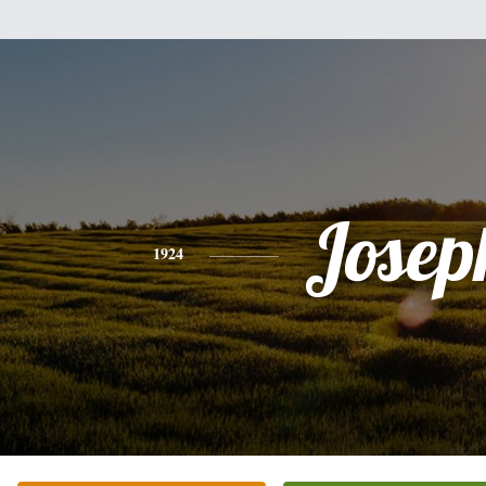
Josep
1924