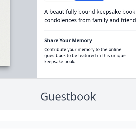
A beautifully bound keepsake book
condolences from family and friend
Share Your Memory
Contribute your memory to the online
guestbook to be featured in this unique
keepsake book.
Guestbook