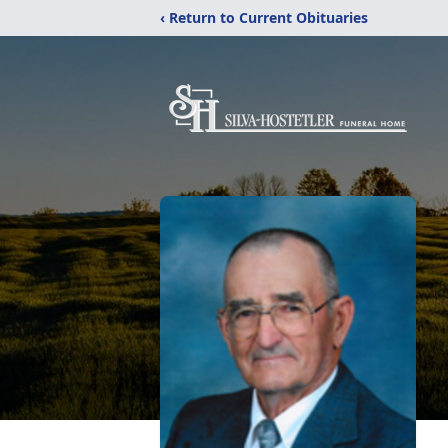
‹ Return to Current Obituaries