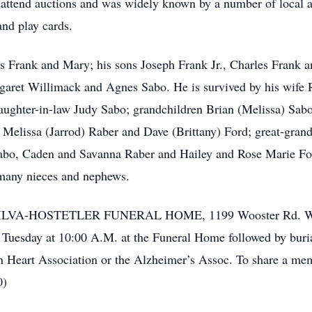
o attend auctions and was widely known by a number of local a
and play cards.
ts Frank and Mary; his sons Joseph Frank Jr., Charles Frank a
rgaret Willimack and Agnes Sabo. He is survived by his wife
aughter-in-law Judy Sabo; grandchildren Brian (Melissa) Sabo
, Melissa (Jarrod) Raber and Dave (Brittany) Ford; great-gra
abo, Caden and Savanna Raber and Hailey and Rose Marie Ford
many nieces and nephews.
 the SILVA-HOSTETLER FUNERAL HOME, 1199 Wooster Rd. Wes
 Tuesday at 10:00 A.M. at the Funeral Home followed by buri
Heart Association or the Alzheimer’s Assoc. To share a memo
0)