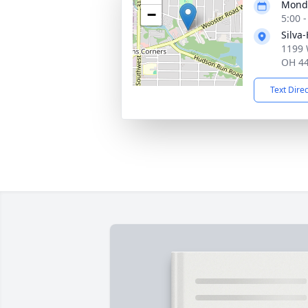
Monda
−
5:00 
Silva
1199 
OH 4
Text Dire