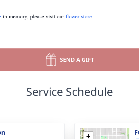
e
in memory, please visit our
flower store
.
SEND A GIFT
Service Schedule
on
F
+