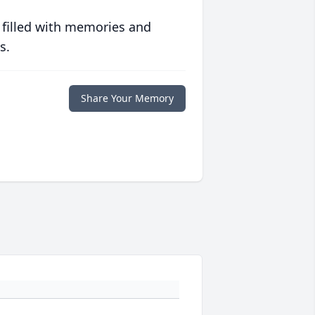
 filled with memories and
s.
Share Your Memory