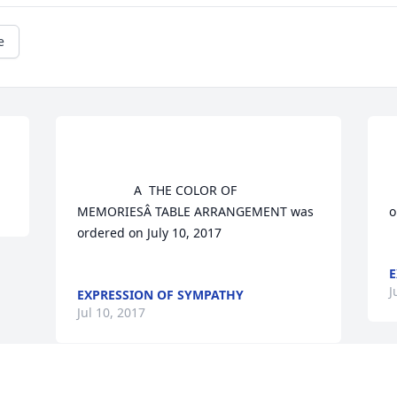
e
				A  THE COLOR OF 
				
MEMORIESÂ TABLE ARRANGEMENT was 
o
ordered on July 10, 2017

E
J
EXPRESSION OF SYMPATHY
Jul 10, 2017
Visits: 43