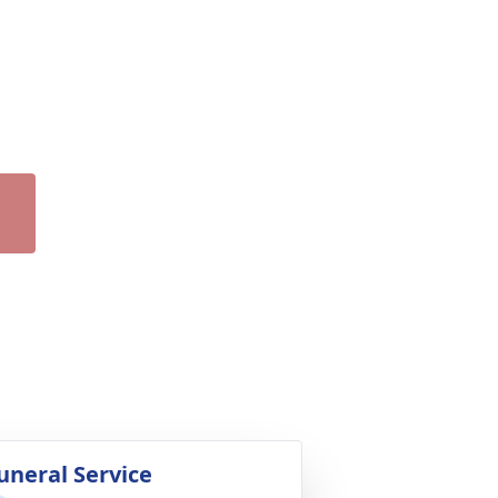
uneral Service