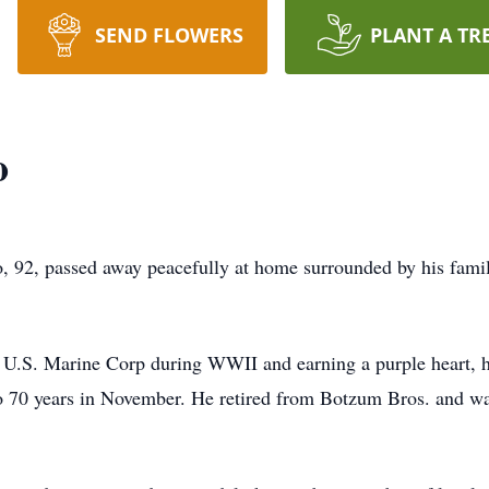
SEND FLOWERS
PLANT A TR
o
, passed away peacefully at home surrounded by his famil
the U.S. Marine Corp during WWII and earning a purple heart,
 70 years in November. He retired from Botzum Bros. and wa