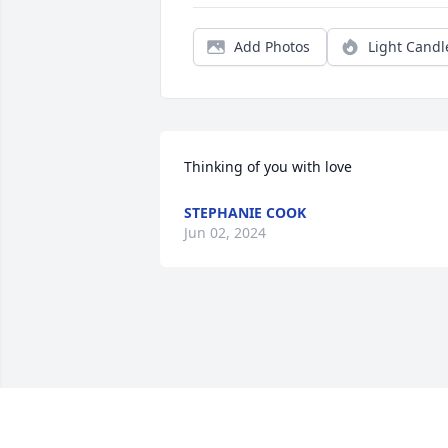
Add Photos
Light Candl
Thinking of you with love
STEPHANIE COOK
Jun 02, 2024