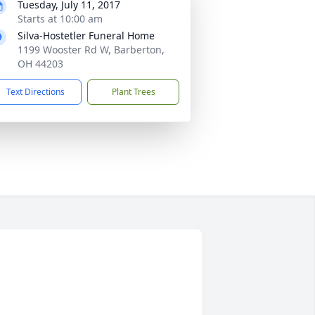
Tuesday, July 11, 2017
Starts at 10:00 am
Silva-Hostetler Funeral Home
1199 Wooster Rd W, Barberton,
OH 44203
Text Directions
Plant Trees