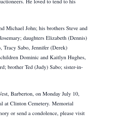
uctioneers. He loved to tend to his
nd Michael John; his brothers Steve and
 Rosemary; daughters Elizabeth (Dennis)
, Tracy Sabo, Jennifer (Derek)
ndchildren Dominic and Kaitlyn Hughes,
; brother Ted (Judy) Sabo; sister-in-
t, Barberton, on Monday July 10,
al at Clinton Cemetery. Memorial
ry or send a condolence, please visit