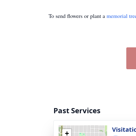
To send flowers or plant a
memorial tre
Past Services
Visitati
+