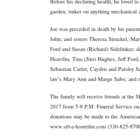
Before his declining health, he loved t
garden, tinker on anything mechanical 
Joe was preceded in death by his paren
John; and sisters Theresa Struckel, Ma
Ford and Susan (Richard) Sidelinker; d
Heavilin, Tina (Jim) Hughes, Jeff Ford
Sebastian Carter, Cayden and Paisley S
law’s Mary Ann and Marge Sabo; and 
The family will receive friends at
2017 from 5-8 P.M. Funeral Service on
donations may be made to the American 
www.silva-hostetler.com (330-825-870