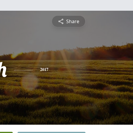
Share
h
2017