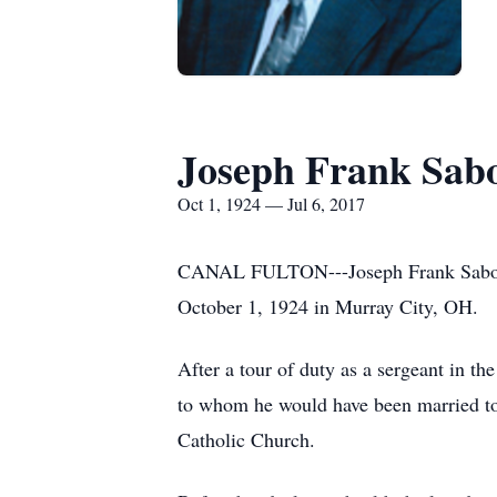
Joseph Frank Sab
Oct 1, 1924 — Jul 6, 2017
CANAL FULTON---Joseph Frank Sabo, 92
October 1, 1924 in Murray City, OH.
After a tour of duty as a sergeant in 
to whom he would have been married to
Catholic Church.