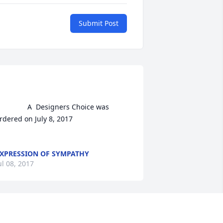
Submit Post
A  Designers Choice was 
rdered on July 8, 2017

XPRESSION OF SYMPATHY
ul 08, 2017