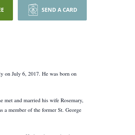
EE
SEND A CARD
y on July 6, 2017. He was born on
 he met and married his wife Rosemary,
s a member of the former St. George