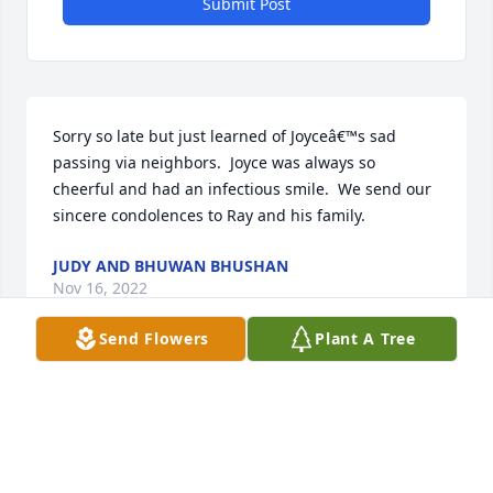
Submit Post
Sorry so late but just learned of Joyceâ€™s sad 
passing via neighbors.  Joyce was always so 
cheerful and had an infectious smile.  We send our 
sincere condolences to Ray and his family.
JUDY AND BHUWAN BHUSHAN
Nov 16, 2022
Send Flowers
Plant A Tree
SPATHIPHYLLUM was purchased by CFS Store.
CFS STORE
Sep 06, 2022