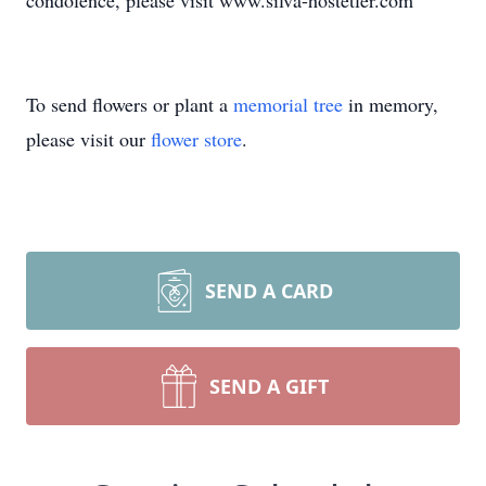
condolence, please visit www.silva-hostetler.com
To send flowers or plant a
memorial tree
in memory,
please visit our
flower store
.
SEND A CARD
SEND A GIFT