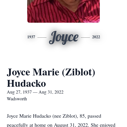
Joyce
1937
2022
Joyce Marie (Ziblot)
Hudacko
Aug 27, 1937 — Aug 31, 2022
Wadsworth
Joyce Marie Hudacko (nee Ziblot), 85, passed
peacefully at home on August 31, 2022. She enjoyed