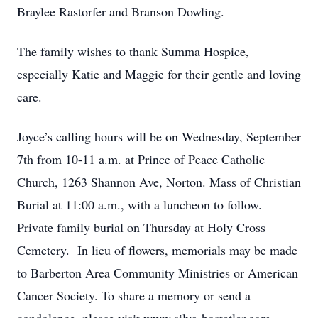
Braylee Rastorfer and Branson Dowling.
The family wishes to thank Summa Hospice,
especially Katie and Maggie for their gentle and loving
care.
Joyce’s calling hours will be on Wednesday, September
7th from 10-11 a.m. at Prince of Peace Catholic
Church, 1263 Shannon Ave, Norton. Mass of Christian
Burial at 11:00 a.m., with a luncheon to follow.
Private family burial on Thursday at Holy Cross
Cemetery. In lieu of flowers, memorials may be made
to Barberton Area Community Ministries or American
Cancer Society. To share a memory or send a