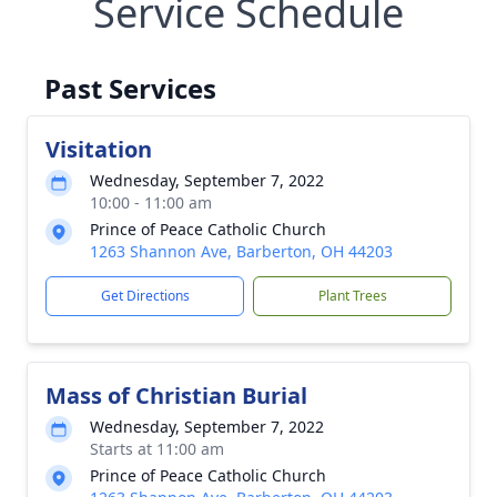
Service Schedule
Past Services
Visitation
Wednesday, September 7, 2022
10:00 - 11:00 am
Prince of Peace Catholic Church
1263 Shannon Ave, Barberton, OH 44203
Get Directions
Plant Trees
Mass of Christian Burial
Wednesday, September 7, 2022
Starts at 11:00 am
Prince of Peace Catholic Church