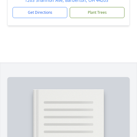
1263 Shannon Ave, Barberton, OH 44203
Get Directions
Plant Trees