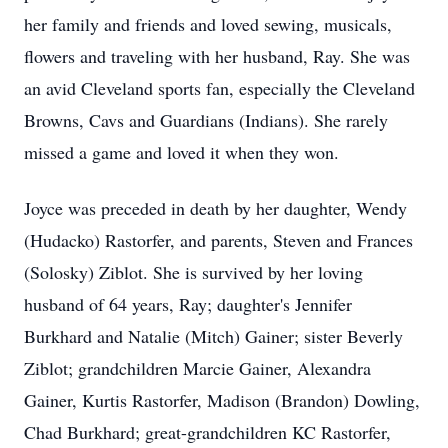
her family and friends and loved sewing, musicals,
flowers and traveling with her husband, Ray. She was
an avid Cleveland sports fan, especially the Cleveland
Browns, Cavs and Guardians (Indians). She rarely
missed a game and loved it when they won.
Joyce was preceded in death by her daughter, Wendy
(Hudacko) Rastorfer, and parents, Steven and Frances
(Solosky) Ziblot. She is survived by her loving
husband of 64 years, Ray; daughter's Jennifer
Burkhard and Natalie (Mitch) Gainer; sister Beverly
Ziblot; grandchildren Marcie Gainer, Alexandra
Gainer, Kurtis Rastorfer, Madison (Brandon) Dowling,
Chad Burkhard; great-grandchildren KC Rastorfer,