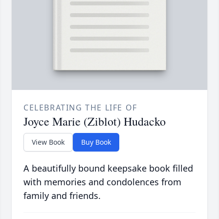
CELEBRATING THE LIFE OF
Joyce Marie (Ziblot) Hudacko
View Book
Buy Book
A beautifully bound keepsake book filled
with memories and condolences from
family and friends.