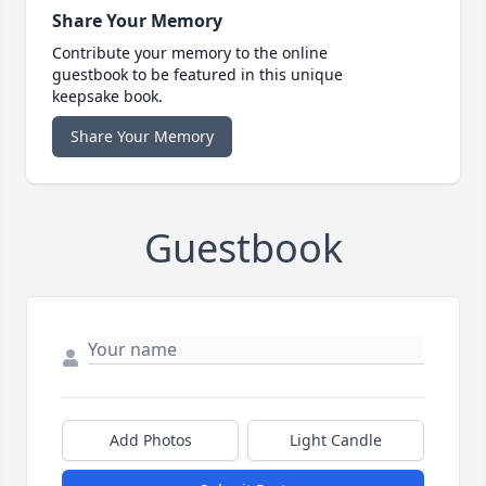
Share Your Memory
Contribute your memory to the online
guestbook to be featured in this unique
keepsake book.
Share Your Memory
Guestbook
Add Photos
Light Candle