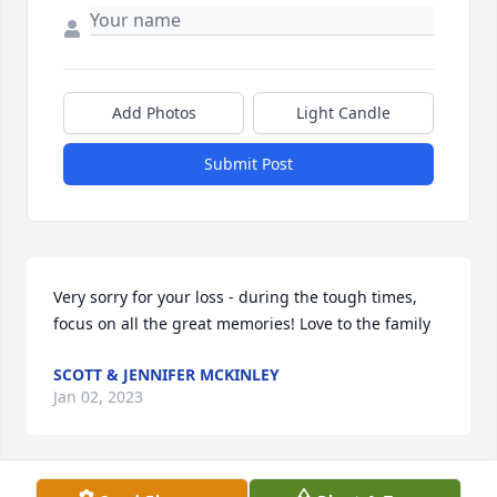
Add Photos
Light Candle
Submit Post
Very sorry for your loss - during the tough times, 
focus on all the great memories! Love to the family
SCOTT & JENNIFER MCKINLEY
Jan 02, 2023