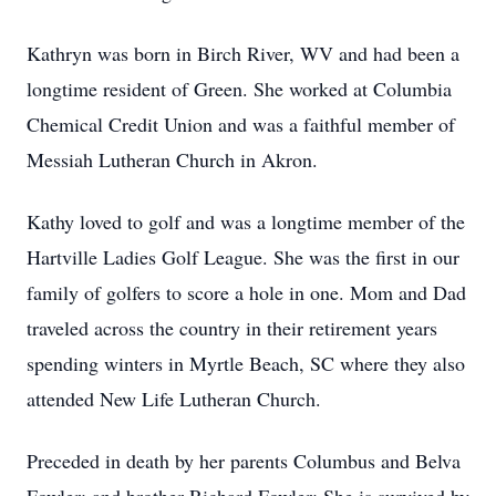
Kathryn was born in Birch River, WV and had been a
longtime resident of Green. She worked at Columbia
Chemical Credit Union and was a faithful member of
Messiah Lutheran Church in Akron.
Kathy loved to golf and was a longtime member of the
Hartville Ladies Golf League. She was the first in our
family of golfers to score a hole in one. Mom and Dad
traveled across the country in their retirement years
spending winters in Myrtle Beach, SC where they also
attended New Life Lutheran Church.
Preceded in death by her parents Columbus and Belva