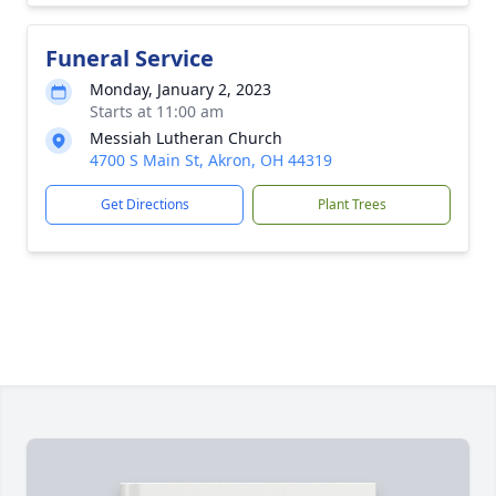
Funeral Service
Monday, January 2, 2023
Starts at 11:00 am
Messiah Lutheran Church
4700 S Main St, Akron, OH 44319
Get Directions
Plant Trees