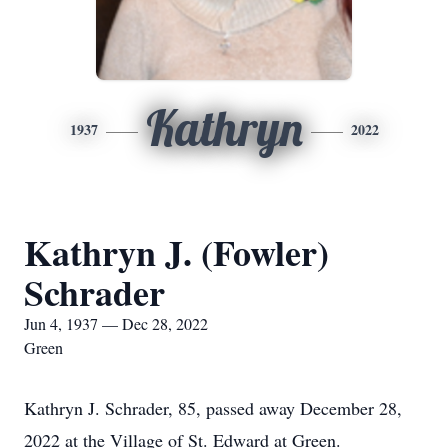
Kathryn
1937
2022
Kathryn J. (Fowler)
Schrader
Jun 4, 1937 — Dec 28, 2022
Green
Kathryn J. Schrader, 85, passed away December 28,
2022 at the Village of St. Edward at Green.