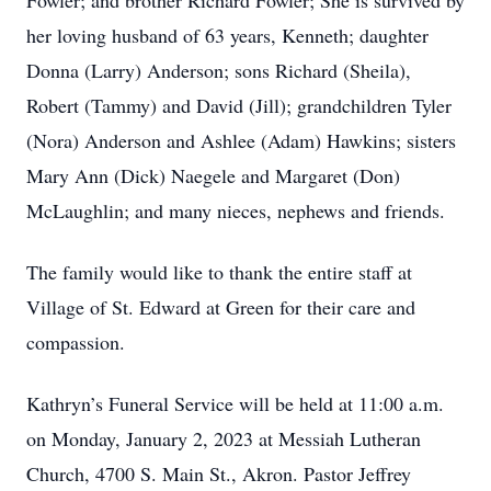
Fowler; and brother Richard Fowler; She is survived by
her loving husband of 63 years, Kenneth; daughter
Donna (Larry) Anderson; sons Richard (Sheila),
Robert (Tammy) and David (Jill); grandchildren Tyler
(Nora) Anderson and Ashlee (Adam) Hawkins; sisters
Mary Ann (Dick) Naegele and Margaret (Don)
McLaughlin; and many nieces, nephews and friends.
The family would like to thank the entire staff at
Village of St. Edward at Green for their care and
compassion.
Kathryn’s Funeral Service will be held at 11:00 a.m.
on Monday, January 2, 2023 at Messiah Lutheran
Church, 4700 S. Main St., Akron. Pastor Jeffrey