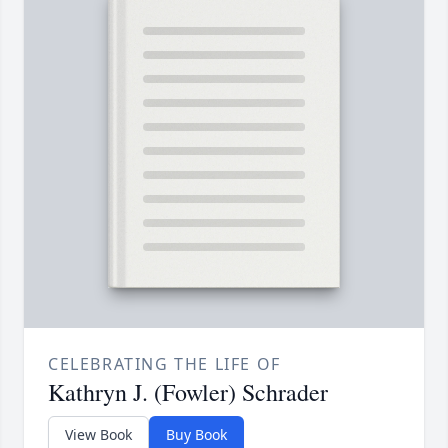
CELEBRATING THE LIFE OF
Kathryn J. (Fowler) Schrader
View Book
Buy Book