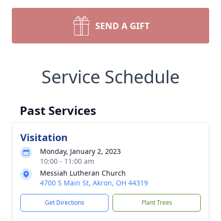
SEND A GIFT
Service Schedule
Past Services
Visitation
Monday, January 2, 2023
10:00 - 11:00 am
Messiah Lutheran Church
4700 S Main St, Akron, OH 44319
Get Directions
Plant Trees