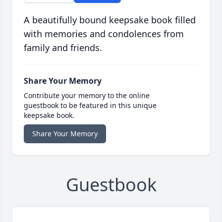
A beautifully bound keepsake book filled
with memories and condolences from
family and friends.
Share Your Memory
Contribute your memory to the online
guestbook to be featured in this unique
keepsake book.
Share Your Memory
Guestbook