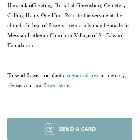
Hancock officiating. Burial at Greensburg Cemetery.
Calling Hours One Hour Prior to the service at the
church. In lieu of flowers, memorials may be made to
Messiah Lutheran Church or Village of St. Edward
Foundation.
To send flowers or plant a
memorial tree
in memory,
please visit our
flower store
.
SEND A CARD