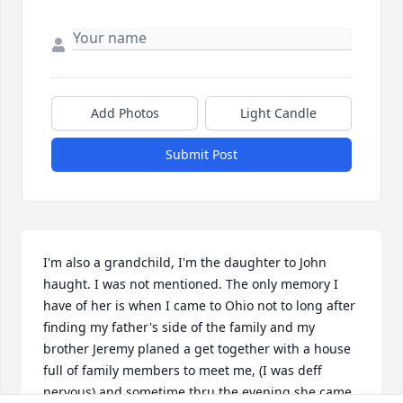
Add Photos
Light Candle
Submit Post
I'm also a grandchild, I'm the daughter to John 
haught. I was not mentioned. The only memory I 
have of her is when I came to Ohio not to long after 
finding my father's side of the family and my 
brother Jeremy planed a get together with a house 
full of family members to meet me, (I was deff 
nervous) and sometime thru the evening she came 