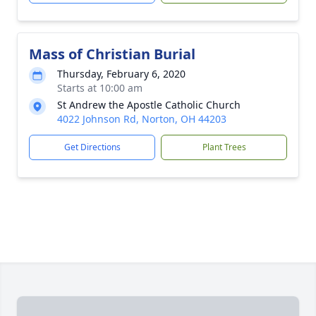
Mass of Christian Burial
Thursday, February 6, 2020
Starts at 10:00 am
St Andrew the Apostle Catholic Church
4022 Johnson Rd, Norton, OH 44203
Get Directions
Plant Trees