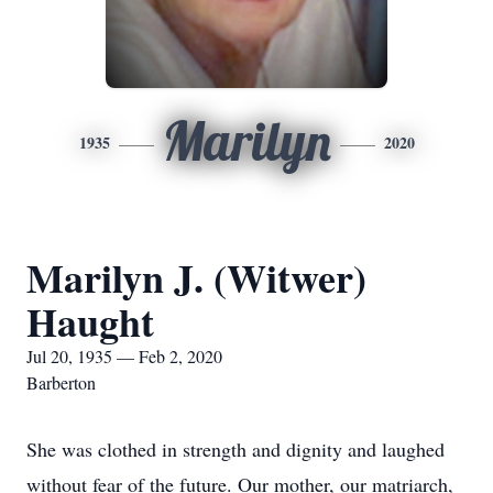
Marilyn
1935
2020
Marilyn J. (Witwer)
Haught
Jul 20, 1935 — Feb 2, 2020
Barberton
She was clothed in strength and dignity and laughed
without fear of the future. Our mother, our matriarch,