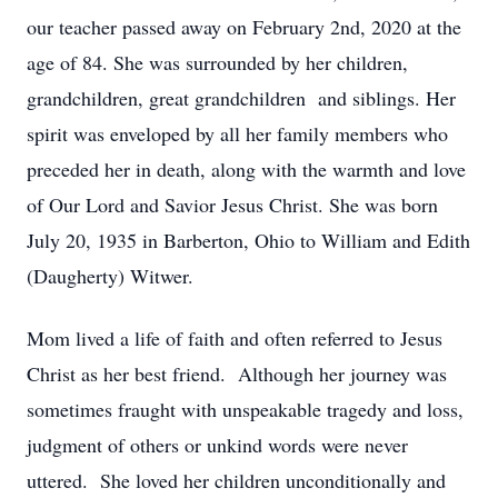
our teacher passed away on February 2nd, 2020 at the
age of 84. She was surrounded by her children,
grandchildren, great grandchildren and siblings. Her
spirit was enveloped by all her family members who
preceded her in death, along with the warmth and love
of Our Lord and Savior Jesus Christ. She was born
July 20, 1935 in Barberton, Ohio to William and Edith
(Daugherty) Witwer.
Mom lived a life of faith and often referred to Jesus
Christ as her best friend. Although her journey was
sometimes fraught with unspeakable tragedy and loss,
judgment of others or unkind words were never
uttered. She loved her children unconditionally and