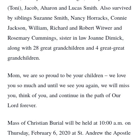
(Toni), Jacob, Aharon and Lucas Smith. Also survived
by siblings Suzanne Smith, Nancy Horracks, Connie
Jackson, William, Richard and Robert Witwer and
Rosemary Cummings, sister in law Joanne Dimick,
along with 28 great grandchildren and 4 great-great
grandchildren.
Mom, we are so proud to be your children – we love
you so much and until we see you again, we will miss
you, think of you, and continue in the path of Our
Lord forever.
Mass of Christian Burial will be held at 10:00 a.m. on
Thursday, February 6, 2020 at St. Andrew the Apostle