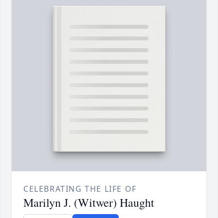
CELEBRATING THE LIFE OF
Marilyn J. (Witwer) Haught