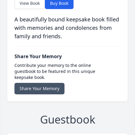
View Book
Buy Book
A beautifully bound keepsake book filled
with memories and condolences from
family and friends.
Share Your Memory
Contribute your memory to the online
guestbook to be featured in this unique
keepsake book.
Share Your Memory
Guestbook