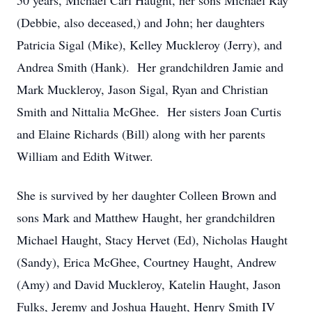
50 years, Michael Carl Haught, her sons Michael Ray
(Debbie, also deceased,) and John; her daughters
Patricia Sigal (Mike), Kelley Muckleroy (Jerry), and
Andrea Smith (Hank). Her grandchildren Jamie and
Mark Muckleroy, Jason Sigal, Ryan and Christian
Smith and Nittalia McGhee. Her sisters Joan Curtis
and Elaine Richards (Bill) along with her parents
William and Edith Witwer.
She is survived by her daughter Colleen Brown and
sons Mark and Matthew Haught, her grandchildren
Michael Haught, Stacy Hervet (Ed), Nicholas Haught
(Sandy), Erica McGhee, Courtney Haught, Andrew
(Amy) and David Muckleroy, Katelin Haught, Jason
Fulks, Jeremy and Joshua Haught, Henry Smith IV