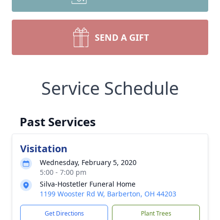
SEND A GIFT
Service Schedule
Past Services
Visitation
Wednesday, February 5, 2020
5:00 - 7:00 pm
Silva-Hostetler Funeral Home
1199 Wooster Rd W, Barberton, OH 44203
Get Directions
Plant Trees