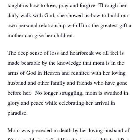
taught us how to love, pray and forgive. Through her
daily walk with God, she showed us how to build our
own personal relationship with Him; the greatest gift a
mother can give her children.
The deep sense of loss and heartbreak we all feel is
made bearable by the knowledge that mom is in the
arms of God in Heaven and reunited with her loving
husband and other family and friends who have gone
before her. No longer struggling, mom is swathed in
glory and peace while celebrating her arrival in
paradise.
Mom was preceded in death by her loving husband of