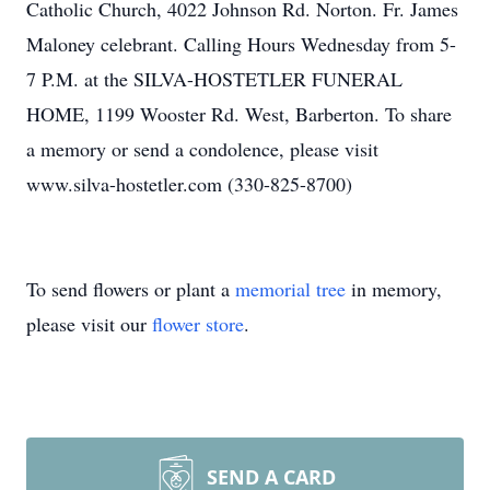
Catholic Church, 4022 Johnson Rd. Norton. Fr. James
Maloney celebrant. Calling Hours Wednesday from 5-
7 P.M. at the SILVA-HOSTETLER FUNERAL
HOME, 1199 Wooster Rd. West, Barberton. To share
a memory or send a condolence, please visit
www.silva-hostetler.com (330-825-8700)
To send flowers or plant a
memorial tree
in memory,
please visit our
flower store
.
SEND A CARD