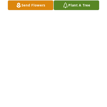
Send Flowers
Plant A Tree
ALLIE REY
May 14, 2026