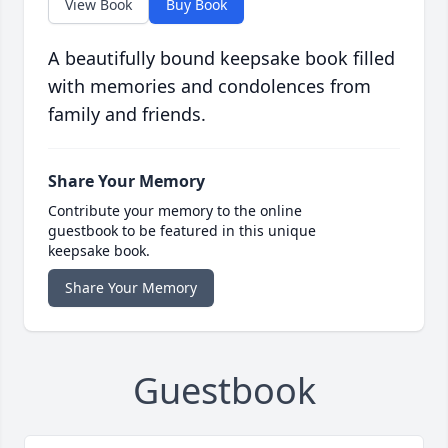
View Book
Buy Book
A beautifully bound keepsake book filled
with memories and condolences from
family and friends.
Share Your Memory
Contribute your memory to the online
guestbook to be featured in this unique
keepsake book.
Share Your Memory
Guestbook