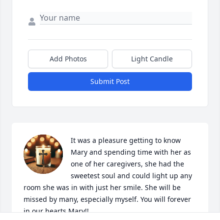
Add Photos
Light Candle
Submit Post
It was a pleasure getting to know 
Mary and spending time with her as 
one of her caregivers, she had the 
sweetest soul and could light up any 
room she was in with just her smile. She will be 
missed by many, especially myself. You will forever 
in our hearts Mary!!