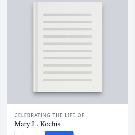
CELEBRATING THE LIFE OF
Mary L. Kochis