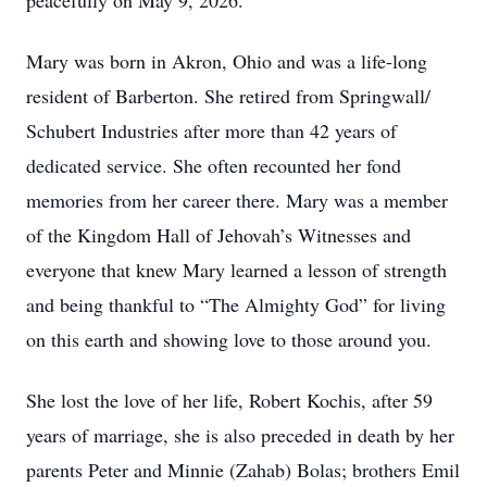
peacefully on May 9, 2026.
Mary was born in Akron, Ohio and was a life-long
resident of Barberton. She retired from Springwall/
Schubert Industries after more than 42 years of
dedicated service. She often recounted her fond
memories from her career there. Mary was a member
of the Kingdom Hall of Jehovah’s Witnesses and
everyone that knew Mary learned a lesson of strength
and being thankful to “The Almighty God” for living
on this earth and showing love to those around you.
She lost the love of her life, Robert Kochis, after 59
years of marriage, she is also preceded in death by her
parents Peter and Minnie (Zahab) Bolas; brothers Emil