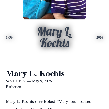
Mary L.
1936
2026
Kochis
Mary L. Kochis
Sep 10, 1936 — May 9, 2026
Barberton
Mary L. Kochis (nee Bolas) “Mary Lou” passed