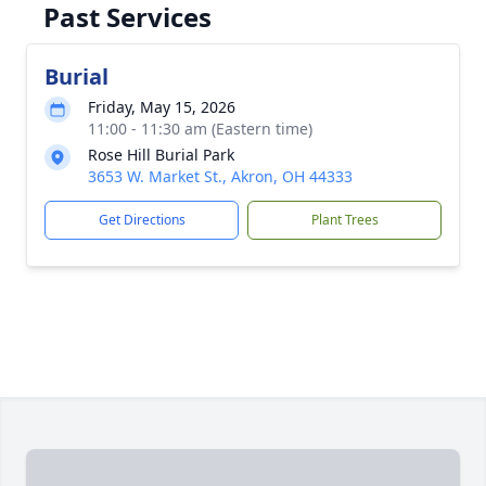
Past Services
Burial
Friday, May 15, 2026
11:00 - 11:30 am (Eastern time)
Rose Hill Burial Park
3653 W. Market St., Akron, OH 44333
Get Directions
Plant Trees