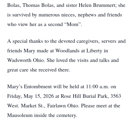
Bolas, Thomas Bolas, and sister Helen Brummert; she
is survived by numerous nieces, nephews and friends
who view her as a second “Mom”.
A special thanks to the devoted caregivers, servers and
friends Mary made at Woodlands at Liberty in
Wadsworth Ohio. She loved the visits and talks and
great care she received there.
Mary’s Entombment will be held at 11:00 a.m. on
Friday, May 15, 2026 at Rose Hill Burial Park, 3563
West. Market St., Fairlawn Ohio. Please meet at the
Mausoleum inside the cemetery.