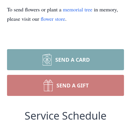
To send flowers or plant a
memorial tree
in memory,
please visit our
flower store
.
SEND A CARD
SEND A GIFT
Service Schedule