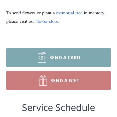
To send flowers or plant a
memorial tree
in memory,
please visit our
flower store
.
SEND A CARD
SEND A GIFT
Service Schedule