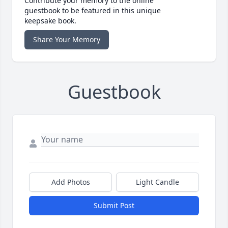
Contribute your memory to the online
guestbook to be featured in this unique
keepsake book.
Share Your Memory
Guestbook
Add Photos
Light Candle
Submit Post