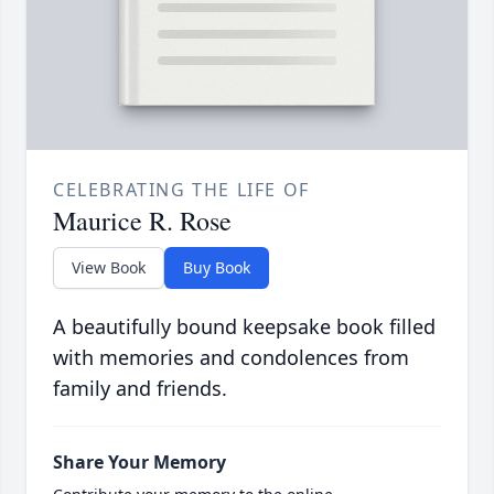
CELEBRATING THE LIFE OF
Maurice R. Rose
View Book
Buy Book
A beautifully bound keepsake book filled
with memories and condolences from
family and friends.
Share Your Memory