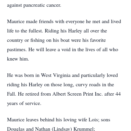
against pancreatic cancer.
Maurice made friends with everyone he met and lived
life to the fullest. Riding his Harley all over the
country or fishing on his boat were his favorite
pastimes. He will leave a void in the lives of all who
knew him.
He was born in West Virginia and particularly loved
riding his Harley on those long, curvy roads in the
Fall. He retired from Albert Screen Print Inc. after 44
years of service.
Maurice leaves behind his loving wife Lois; sons
Douglas and Nathan (Lindsay) Krummel;