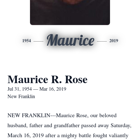
Maurice
1954
2019
Maurice R. Rose
Jul 31, 1954 — Mar 16, 2019
New Franklin
NEW FRANKLIN---Maurice Rose, our beloved
husband, father and grandfather passed away Saturday,
March 16, 2019 after a mighty battle fought valiantly