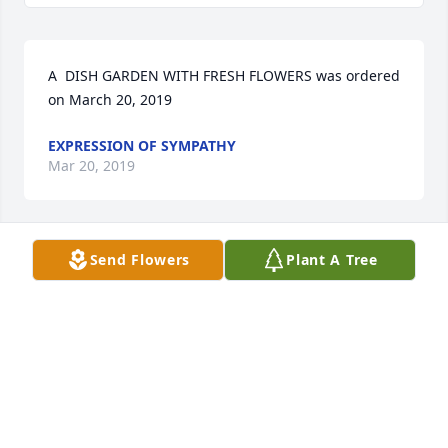
A  DISH GARDEN WITH FRESH FLOWERS was ordered 
on March 20, 2019
EXPRESSION OF SYMPATHY
Mar 20, 2019
Send Flowers
Plant A Tree
Lit a candle in memory of Maurice R. 
Rose
REBECCA LACEFIELD
Mar 19, 2019