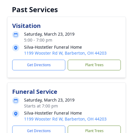
Past Services
Visitation
Saturday, March 23, 2019
5:00 - 7:00 pm
Silva-Hostetler Funeral Home
1199 Wooster Rd W, Barberton, OH 44203
Get Directions
Plant Trees
Funeral Service
Saturday, March 23, 2019
Starts at 7:00 pm
Silva-Hostetler Funeral Home
1199 Wooster Rd W, Barberton, OH 44203
Get Directions
Plant Trees