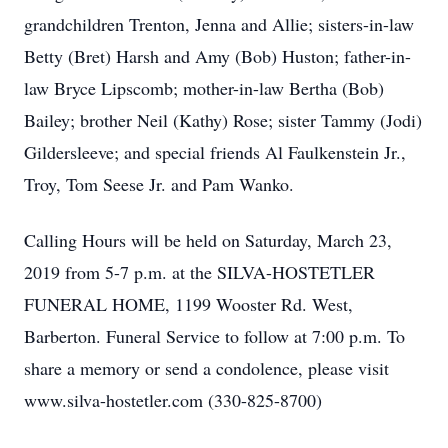
grandchildren Trenton, Jenna and Allie; sisters-in-law
Betty (Bret) Harsh and Amy (Bob) Huston; father-in-
law Bryce Lipscomb; mother-in-law Bertha (Bob)
Bailey; brother Neil (Kathy) Rose; sister Tammy (Jodi)
Gildersleeve; and special friends Al Faulkenstein Jr.,
Troy, Tom Seese Jr. and Pam Wanko.
Calling Hours will be held on Saturday, March 23,
2019 from 5-7 p.m. at the SILVA-HOSTETLER
FUNERAL HOME, 1199 Wooster Rd. West,
Barberton. Funeral Service to follow at 7:00 p.m. To
share a memory or send a condolence, please visit
www.silva-hostetler.com (330-825-8700)