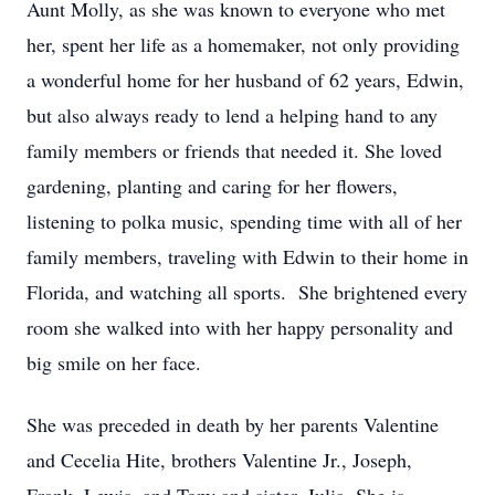
Aunt Molly, as she was known to everyone who met
her, spent her life as a homemaker, not only providing
a wonderful home for her husband of 62 years, Edwin,
but also always ready to lend a helping hand to any
family members or friends that needed it. She loved
gardening, planting and caring for her flowers,
listening to polka music, spending time with all of her
family members, traveling with Edwin to their home in
Florida, and watching all sports. She brightened every
room she walked into with her happy personality and
big smile on her face.
She was preceded in death by her parents Valentine
and Cecelia Hite, brothers Valentine Jr., Joseph,