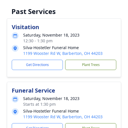
Past Services
Visitation
Saturday, November 18, 2023
12:30 - 1:30 pm
Silva-Hostetler Funeral Home
1199 Wooster Rd W, Barberton, OH 44203
Get Directions
Plant Trees
Funeral Service
Saturday, November 18, 2023
Starts at 1:30 pm
Silva-Hostetler Funeral Home
1199 Wooster Rd W, Barberton, OH 44203