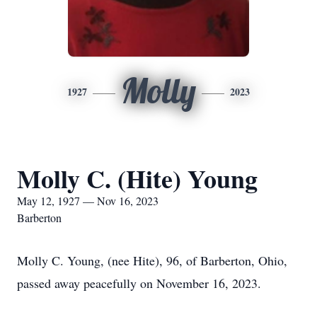
Molly
1927
2023
Molly C. (Hite) Young
May 12, 1927 — Nov 16, 2023
Barberton
Molly C. Young, (nee Hite), 96, of Barberton, Ohio,
passed away peacefully on November 16, 2023.