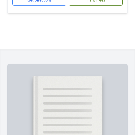
Get Directions
Plant Trees