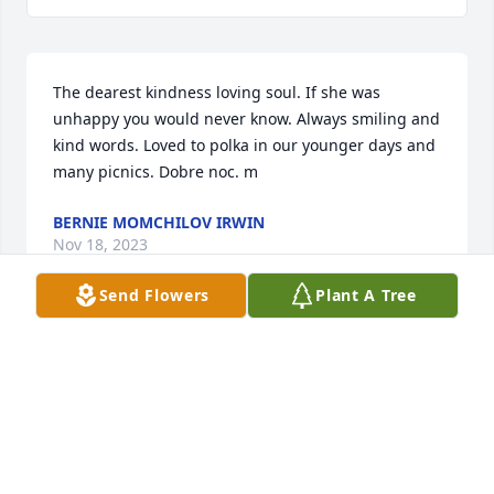
The dearest kindness loving soul. If she was 
unhappy you would never know. Always smiling and 
kind words. Loved to polka in our younger days and 
many picnics. Dobre noc. m
BERNIE MOMCHILOV IRWIN
Nov 18, 2023
Send Flowers
Plant A Tree