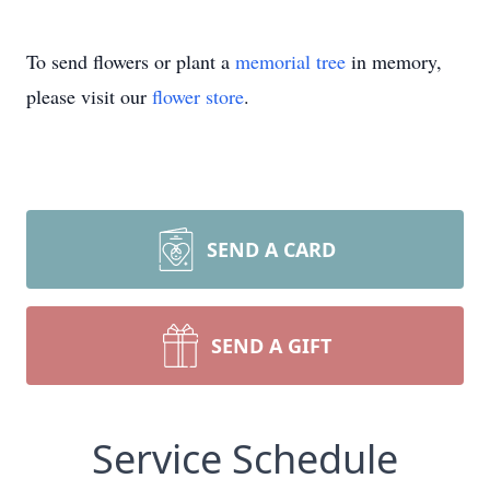
To send flowers or plant a
memorial tree
in memory,
please visit our
flower store
.
SEND A CARD
SEND A GIFT
Service Schedule