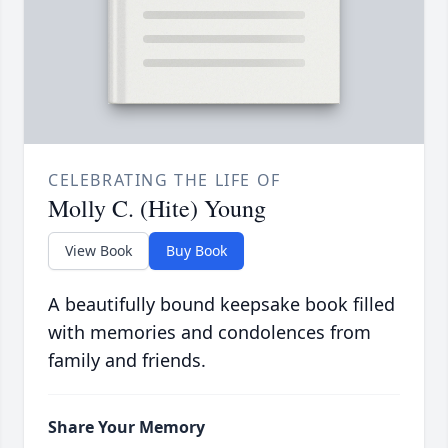
CELEBRATING THE LIFE OF
Molly C. (Hite) Young
View Book
Buy Book
A beautifully bound keepsake book filled
with memories and condolences from
family and friends.
Share Your Memory