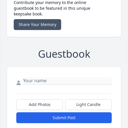
Contribute your memory to the online
guestbook to be featured in this unique
keepsake book.
Share Your Memory
Guestbook
Add Photos
Light Candle
Submit Post