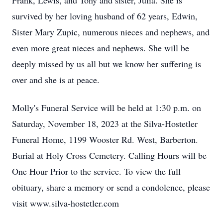
Frank, Lewis, and Tony and sister, Julia. She is
survived by her loving husband of 62 years, Edwin,
Sister Mary Zupic, numerous nieces and nephews, and
even more great nieces and nephews. She will be
deeply missed by us all but we know her suffering is
over and she is at peace.
Molly's Funeral Service will be held at 1:30 p.m. on
Saturday, November 18, 2023 at the Silva-Hostetler
Funeral Home, 1199 Wooster Rd. West, Barberton.
Burial at Holy Cross Cemetery. Calling Hours will be
One Hour Prior to the service. To view the full
obituary, share a memory or send a condolence, please
visit www.silva-hostetler.com