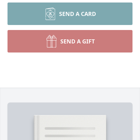
SEND A CARD
SEND A GIFT