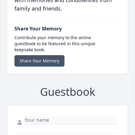
with memories and condolences from
family and friends.
Share Your Memory
Contribute your memory to the online
guestbook to be featured in this unique
keepsake book.
Share Your Memory
Guestbook