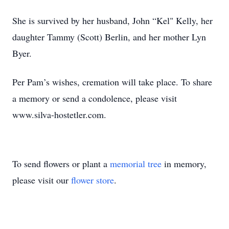
She is survived by her husband, John “Kel" Kelly, her
daughter Tammy (Scott) Berlin, and her mother Lyn
Byer.
Per Pam’s wishes, cremation will take place. To share
a memory or send a condolence, please visit
www.silva-hostetler.com.
To send flowers or plant a
memorial tree
in memory,
please visit our
flower store
.