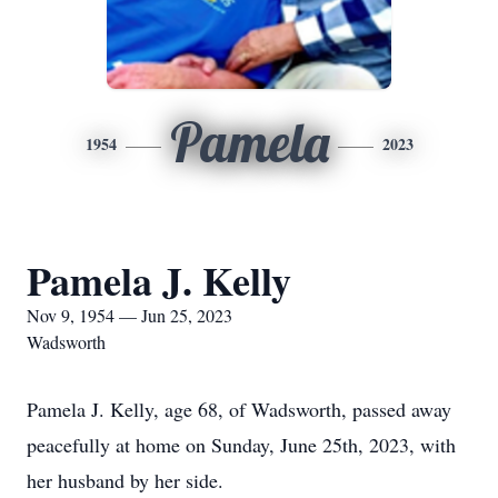
Pamela
1954
2023
Pamela J. Kelly
Nov 9, 1954 — Jun 25, 2023
Wadsworth
Pamela J. Kelly, age 68, of Wadsworth, passed away
peacefully at home on Sunday, June 25th, 2023, with
her husband by her side.