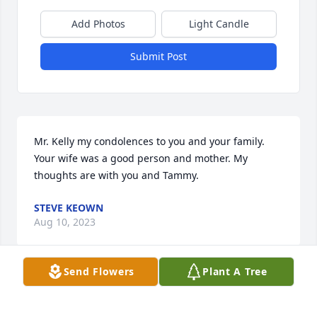
Add Photos
Light Candle
Submit Post
Mr. Kelly my condolences to you and your family.  
Your wife was a good person and mother. My 
thoughts are with you and Tammy.
STEVE KEOWN
Aug 10, 2023
Send Flowers
Plant A Tree
My condolences to the family.  Pam was such a 
gentle soul.  I remember being on Women's 