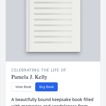
CELEBRATING THE LIFE OF
Pamela J. Kelly
View Book
Buy Book
A beautifully bound keepsake book filled