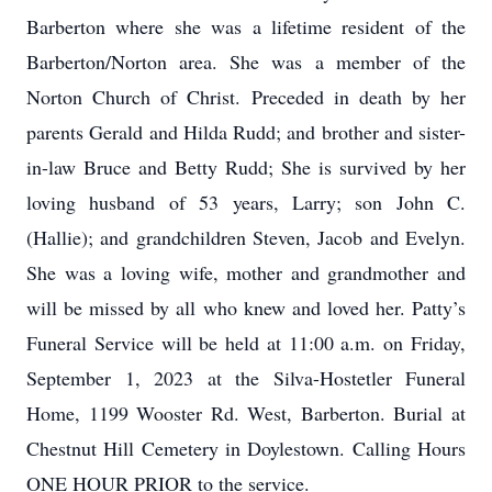
Barberton where she was a lifetime resident of the
Barberton/Norton area. She was a member of the
Norton Church of Christ. Preceded in death by her
parents Gerald and Hilda Rudd; and brother and sister-
in-law Bruce and Betty Rudd; She is survived by her
loving husband of 53 years, Larry; son John C.
(Hallie); and grandchildren Steven, Jacob and Evelyn.
She was a loving wife, mother and grandmother and
will be missed by all who knew and loved her. Patty’s
Funeral Service will be held at 11:00 a.m. on Friday,
September 1, 2023 at the Silva-Hostetler Funeral
Home, 1199 Wooster Rd. West, Barberton. Burial at
Chestnut Hill Cemetery in Doylestown. Calling Hours
ONE HOUR PRIOR to the service.