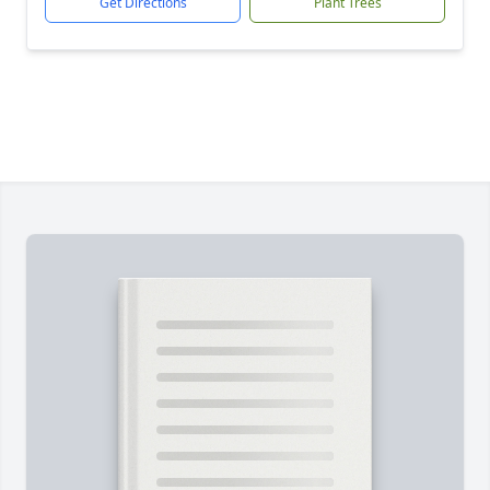
Get Directions
Plant Trees