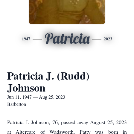
Patricia
1947
2023
Patricia J. (Rudd)
Johnson
Jun 11, 1947 — Aug 25, 2023
Barberton
Patricia J. Johnson, 76, passed away August 25, 2023
at Altercare of Wadsworth. Patty was born in