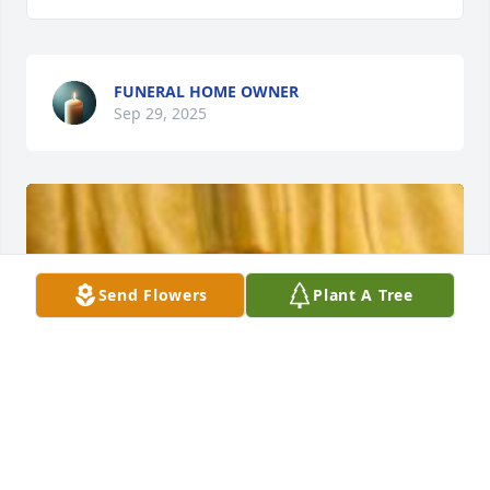
FUNERAL HOME OWNER
Sep 29, 2025
Send Flowers
Plant A Tree