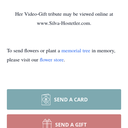
Her Video-Gift tribute may be viewed online at
www.Silva-Hostetler.com.
To send flowers or plant a
memorial tree
in memory,
please visit our
flower store
.
SEND A CARD
SEND A GIFT