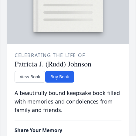
CELEBRATING THE LIFE OF
Patricia J. (Rudd) Johnson
View Book
Buy Book
A beautifully bound keepsake book filled
with memories and condolences from
family and friends.
Share Your Memory