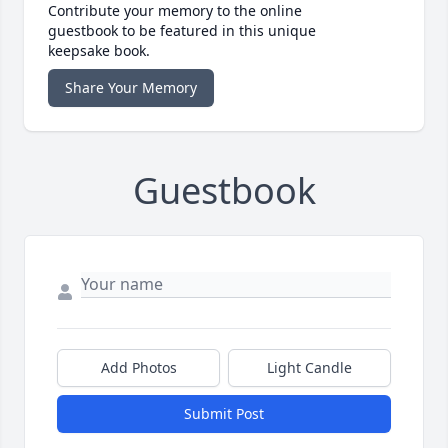
Contribute your memory to the online
guestbook to be featured in this unique
keepsake book.
Share Your Memory
Guestbook
Add Photos
Light Candle
Submit Post