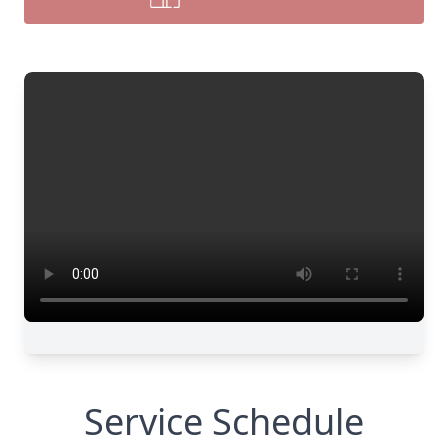
Service Schedule