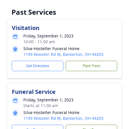
Past Services
Visitation
Friday, September 1, 2023
10:00 - 11:00 am
Silva-Hostetler Funeral Home
1199 Wooster Rd W, Barberton, OH 44203
Get Directions
Plant Trees
Funeral Service
Friday, September 1, 2023
Starts at 11:00 am
Silva-Hostetler Funeral Home
1199 Wooster Rd W, Barberton, OH 44203