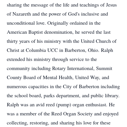
sharing the message of the life and teachings of Jesus
of Nazareth and the power of God's inclusive and
unconditional love. Originally ordained in the
American Baptist denomination, he served the last
thirty years of his ministry with the United Church of
Christ at Columbia UCC in Barberton, Ohio. Ralph
extended his ministry through service to the
community including Rotary International, Summit
County Board of Mental Health, United Way, and
numerous capacities in the City of Barberton including
the school board, parks department, and public library.
Ralph was an avid reed (pump) organ enthusiast. He
was a member of the Reed Organ Society and enjoyed
collecting, restoring, and sharing his love for these