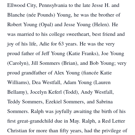
Ellwood City, Pennsylvania to the late Jesse H. and
Blanche (née Pounds) Young, he was the brother of
Robert Young (Opal) and Jesse Young (Helen). He
was married to his college sweetheart, best friend and
joy of his life, Adie for 63 years. He was the very
proud father of Jeff Young (Katie Franks), Joe Young
(Carolyn), Jill Sommers (Brian), and Bob Young; very
proud grandfather of Alex Young (fiancée Katie
Williams), Dea Westfall, Adam Young (Lauren
Bellamy), Jocelyn Keferl (Todd), Andy Westfall,
Teddy Sommers, Ezekiel Sommers, and Sabrina
Sommers. Ralph was joyfully awaiting the birth of his
first great-grandchild due in May. Ralph, a Red Letter
Christian for more than fifty years, had the privilege of