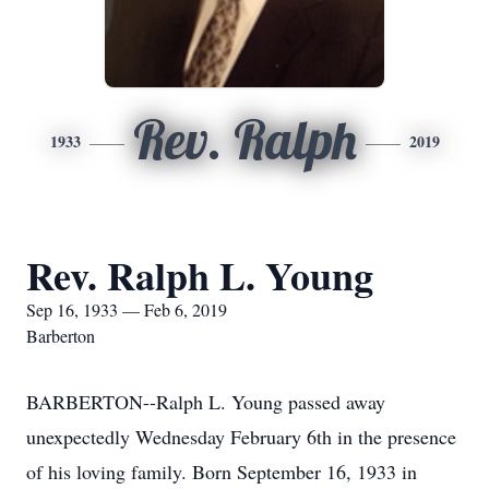
Rev. Ralph
1933
2019
Rev. Ralph L. Young
Sep 16, 1933 — Feb 6, 2019
Barberton
BARBERTON--Ralph L. Young passed away
unexpectedly Wednesday February 6th in the presence
of his loving family. Born September 16, 1933 in