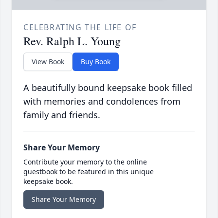
CELEBRATING THE LIFE OF
Rev. Ralph L. Young
View Book
Buy Book
A beautifully bound keepsake book filled
with memories and condolences from
family and friends.
Share Your Memory
Contribute your memory to the online
guestbook to be featured in this unique
keepsake book.
Share Your Memory