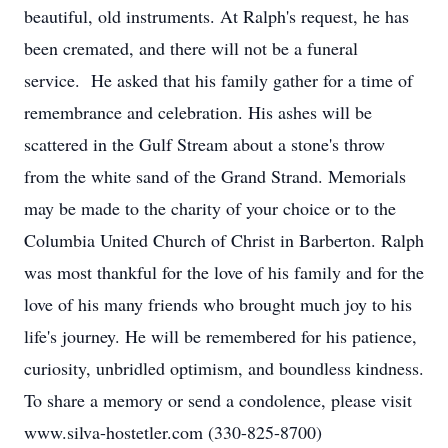
beautiful, old instruments. At Ralph's request, he has
been cremated, and there will not be a funeral
service. He asked that his family gather for a time of
remembrance and celebration. His ashes will be
scattered in the Gulf Stream about a stone's throw
from the white sand of the Grand Strand. Memorials
may be made to the charity of your choice or to the
Columbia United Church of Christ in Barberton. Ralph
was most thankful for the love of his family and for the
love of his many friends who brought much joy to his
life's journey. He will be remembered for his patience,
curiosity, unbridled optimism, and boundless kindness.
To share a memory or send a condolence, please visit
www.silva-hostetler.com (330-825-8700)