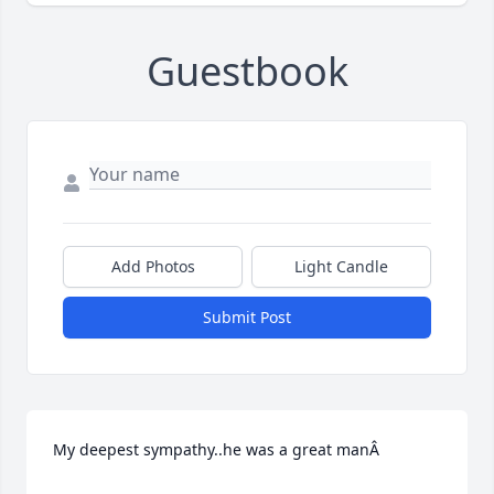
Guestbook
Add Photos
Light Candle
Submit Post
My deepest sympathy..he was a great manÂ