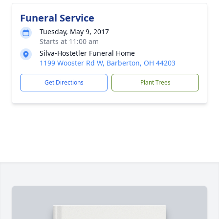
Funeral Service
Tuesday, May 9, 2017
Starts at 11:00 am
Silva-Hostetler Funeral Home
1199 Wooster Rd W, Barberton, OH 44203
Get Directions
Plant Trees