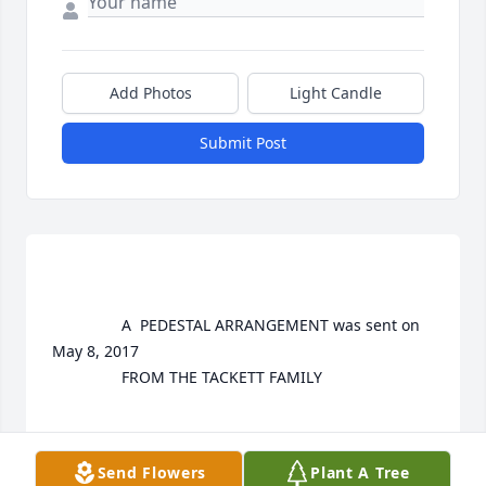
Add Photos
Light Candle
Submit Post
				A  PEDESTAL ARRANGEMENT was sent on 
May 8, 2017

				FROM THE TACKETT FAMILY

EXPRESSION OF SYMPATHY
Send Flowers
Plant A Tree
May 08, 2017