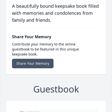
A beautifully bound keepsake book filled
with memories and condolences from
family and friends.
Share Your Memory
Contribute your memory to the online
guestbook to be featured in this unique
keepsake book.
Share Your Memory
Guestbook