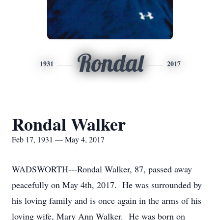
Rondal
1931
2017
Rondal Walker
Feb 17, 1931 — May 4, 2017
WADSWORTH---Rondal Walker, 87, passed away
peacefully on May 4th, 2017. He was surrounded by
his loving family and is once again in the arms of his
loving wife, Mary Ann Walker. He was born on