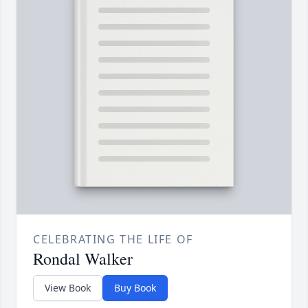
CELEBRATING THE LIFE OF
Rondal Walker
View Book
Buy Book