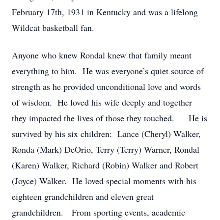
February 17th, 1931 in Kentucky and was a lifelong
Wildcat basketball fan.
Anyone who knew Rondal knew that family meant
everything to him. He was everyone’s quiet source of
strength as he provided unconditional love and words
of wisdom. He loved his wife deeply and together
they impacted the lives of those they touched. He is
survived by his six children: Lance (Cheryl) Walker,
Ronda (Mark) DeOrio, Terry (Terry) Warner, Rondal
(Karen) Walker, Richard (Robin) Walker and Robert
(Joyce) Walker. He loved special moments with his
eighteen grandchildren and eleven great
grandchildren. From sporting events, academic