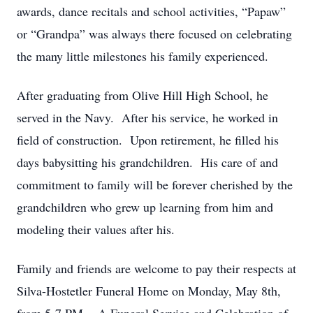
awards, dance recitals and school activities, “Papaw”
or “Grandpa” was always there focused on celebrating
the many little milestones his family experienced.
After graduating from Olive Hill High School, he
served in the Navy. After his service, he worked in
field of construction. Upon retirement, he filled his
days babysitting his grandchildren. His care of and
commitment to family will be forever cherished by the
grandchildren who grew up learning from him and
modeling their values after his.
Family and friends are welcome to pay their respects at
Silva-Hostetler Funeral Home on Monday, May 8th,