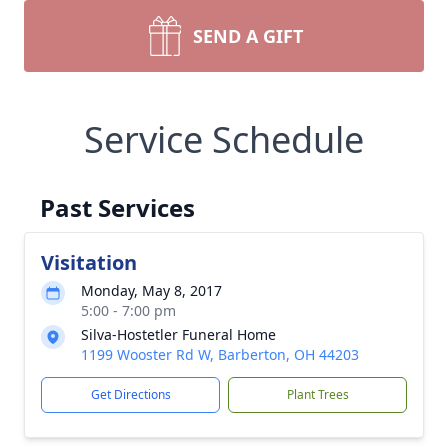
SEND A GIFT
Service Schedule
Past Services
Visitation
Monday, May 8, 2017
5:00 - 7:00 pm
Silva-Hostetler Funeral Home
1199 Wooster Rd W, Barberton, OH 44203
Get Directions
Plant Trees