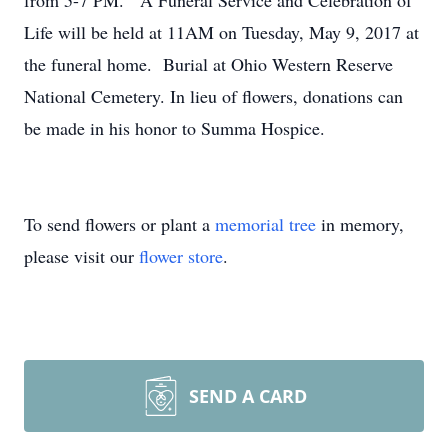
from 5-7 PM. A Funeral Service and Celebration of
Life will be held at 11AM on Tuesday, May 9, 2017 at
the funeral home. Burial at Ohio Western Reserve
National Cemetery. In lieu of flowers, donations can
be made in his honor to Summa Hospice.
To send flowers or plant a
memorial tree
in memory,
please visit our
flower store
.
SEND A CARD