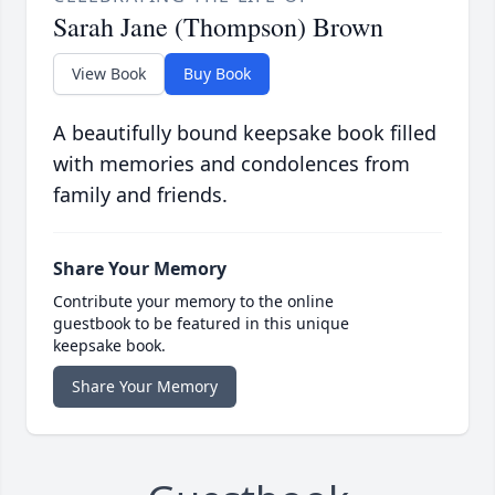
Sarah Jane (Thompson) Brown
View Book
Buy Book
A beautifully bound keepsake book filled
with memories and condolences from
family and friends.
Share Your Memory
Contribute your memory to the online
guestbook to be featured in this unique
keepsake book.
Share Your Memory