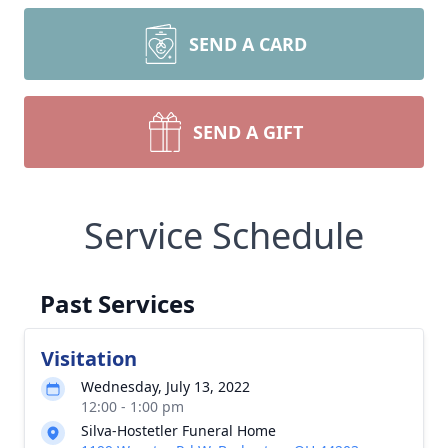
SEND A CARD
SEND A GIFT
Service Schedule
Past Services
Visitation
Wednesday, July 13, 2022
12:00 - 1:00 pm
Silva-Hostetler Funeral Home