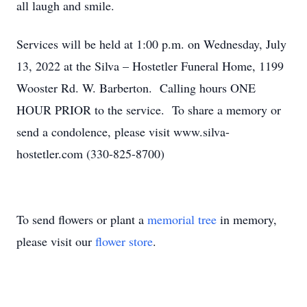
all laugh and smile.
Services will be held at 1:00 p.m. on Wednesday, July
13, 2022 at the Silva – Hostetler Funeral Home, 1199
Wooster Rd. W. Barberton. Calling hours ONE
HOUR PRIOR to the service. To share a memory or
send a condolence, please visit www.silva-
hostetler.com (330-825-8700)
To send flowers or plant a
memorial tree
in memory,
please visit our
flower store
.