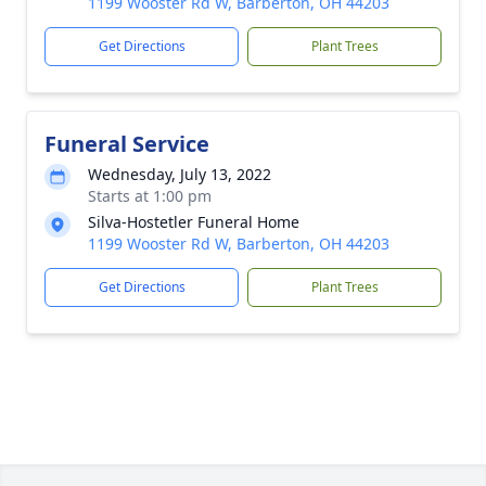
1199 Wooster Rd W, Barberton, OH 44203
Get Directions
Plant Trees
Funeral Service
Wednesday, July 13, 2022
Starts at 1:00 pm
Silva-Hostetler Funeral Home
1199 Wooster Rd W, Barberton, OH 44203
Get Directions
Plant Trees