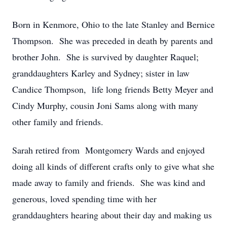
Born in Kenmore, Ohio to the late Stanley and Bernice
Thompson. She was preceded in death by parents and
brother John. She is survived by daughter Raquel;
granddaughters Karley and Sydney; sister in law
Candice Thompson, life long friends Betty Meyer and
Cindy Murphy, cousin Joni Sams along with many
other family and friends.
Sarah retired from Montgomery Wards and enjoyed
doing all kinds of different crafts only to give what she
made away to family and friends. She was kind and
generous, loved spending time with her
granddaughters hearing about their day and making us