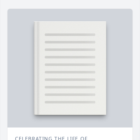
CELEBRATING THE LIFE OF