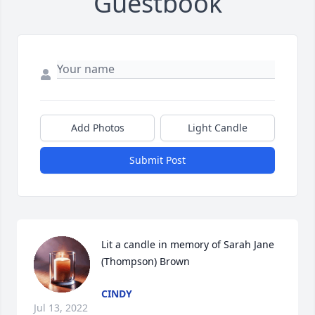
Guestbook
Add Photos
Light Candle
Submit Post
Lit a candle in memory of Sarah Jane 
(Thompson) Brown
CINDY
Jul 13, 2022