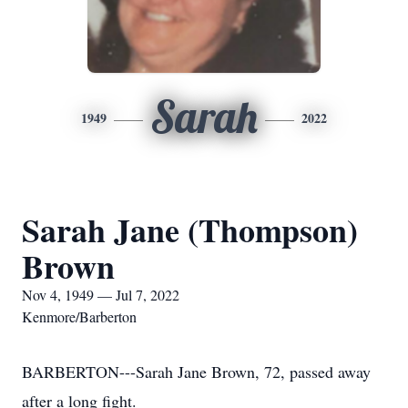
Sarah
1949
2022
Sarah Jane (Thompson)
Brown
Nov 4, 1949 — Jul 7, 2022
Kenmore/Barberton
BARBERTON---Sarah Jane Brown, 72, passed away
after a long fight.