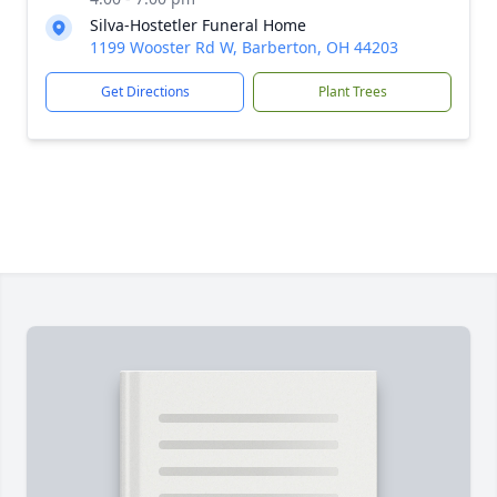
Silva-Hostetler Funeral Home
1199 Wooster Rd W, Barberton, OH 44203
Get Directions
Plant Trees