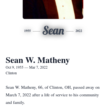
Sean
1955
2022
Sean W. Matheny
Oct 9, 1955 — Mar 7, 2022
Clinton
Sean W. Matheny, 66, of Clinton, OH, passed away on
March 7, 2022 after a life of service to his community
and family.