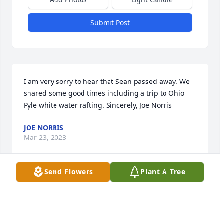
Submit Post
I am very sorry to hear that Sean passed away. We 
shared some good times including a trip to Ohio 
Pyle white water rafting. Sincerely, Joe Norris
JOE NORRIS
Mar 23, 2023
Send Flowers
Plant A Tree
I worked with Sean at the Park patrol, he was a nice 
guy.  Sorry for your loss, I am praying for your 
family.