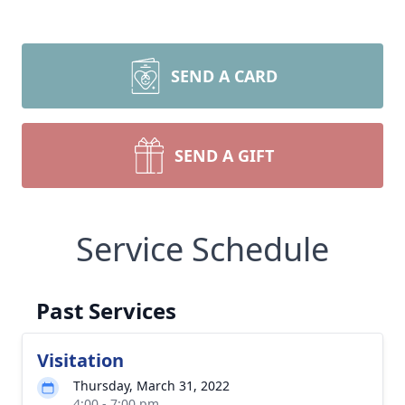
SEND A CARD
SEND A GIFT
Service Schedule
Past Services
Visitation
Thursday, March 31, 2022
4:00 - 7:00 pm