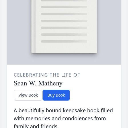
CELEBRATING THE LIFE OF
Sean W. Matheny
View Book
Buy Book
A beautifully bound keepsake book filled
with memories and condolences from
family and friends.