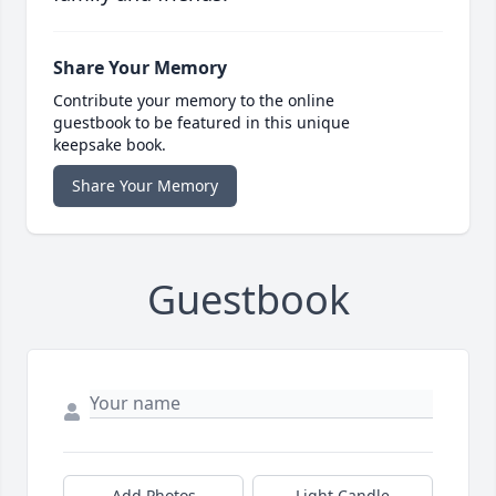
Share Your Memory
Contribute your memory to the online
guestbook to be featured in this unique
keepsake book.
Share Your Memory
Guestbook
Add Photos
Light Candle