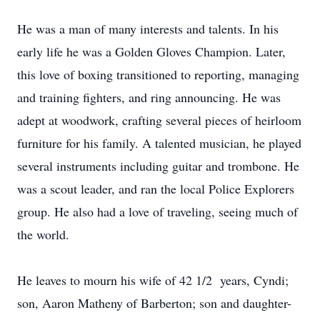
He was a man of many interests and talents. In his
early life he was a Golden Gloves Champion. Later,
this love of boxing transitioned to reporting, managing
and training fighters, and ring announcing. He was
adept at woodwork, crafting several pieces of heirloom
furniture for his family. A talented musician, he played
several instruments including guitar and trombone. He
was a scout leader, and ran the local Police Explorers
group. He also had a love of traveling, seeing much of
the world.
He leaves to mourn his wife of 42 1/2 years, Cyndi;
son, Aaron Matheny of Barberton; son and daughter-