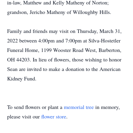
in-law, Matthew and Kelly Matheny of Norton;
grandson, Jericho Matheny of Willoughby Hills.
Family and friends may visit on Thursday, March 31,
2022 between 4:00pm and 7:00pm at Silva-Hostetler
Funeral Home, 1199 Wooster Road West, Barberton,
OH 44203. In lieu of flowers, those wishing to honor
Sean are invited to make a donation to the American
Kidney Fund.
To send flowers or plant a
memorial tree
in memory,
please visit our
flower store
.