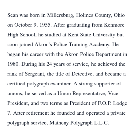
Sean was born in Millersburg, Holmes County, Ohio
on October 9, 1955. After graduating from Kenmore
High School, he studied at Kent State University but
soon joined Akron’s Police Training Academy. He
began his career with the Akron Police Department in
1980. During his 24 years of service, he achieved the
rank of Sergeant, the title of Detective, and became a
certified polygraph examiner. A strong supporter of
unions, he served as a Union Representative, Vice
President, and two terms as President of F.O.P. Lodge
7. After retirement he founded and operated a private
polygraph service, Matheny Polygraph L.L.C.