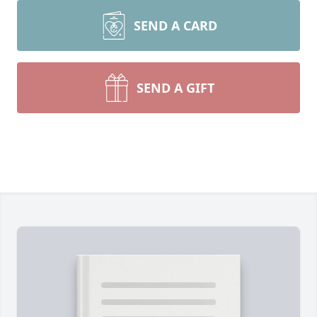
SEND A CARD
SEND A GIFT