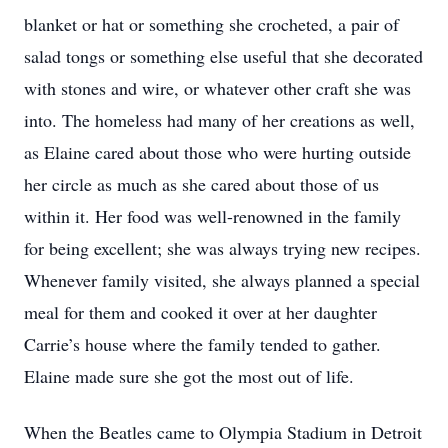
blanket or hat or something she crocheted, a pair of
salad tongs or something else useful that she decorated
with stones and wire, or whatever other craft she was
into. The homeless had many of her creations as well,
as Elaine cared about those who were hurting outside
her circle as much as she cared about those of us
within it. Her food was well-renowned in the family
for being excellent; she was always trying new recipes.
Whenever family visited, she always planned a special
meal for them and cooked it over at her daughter
Carrie’s house where the family tended to gather.
Elaine made sure she got the most out of life.
When the Beatles came to Olympia Stadium in Detroit