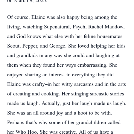
on March 9, 2025.
Of course, Elaine was also happy being among the
living, watching Supenatural, Psych, Rachel Maddow,
and God knows what else with her feline housemates
Scout, Pepper, and George. She loved helping her kids
and grandkids in any way she could and laughing at
them when they found her ways embarrassing. She
enjoyed sharing an interest in everything they did.
Elaine was crafty–in her witty sarcasms and in the arts
of creating and cooking. Her stinging sarcastic stories
made us laugh. Actually, just her laugh made us laugh.
She was an all around joy and a hoot to be with.
Perhaps that’s why some of her grandchildren called
her Who Hoo. She was creative. All of us have a