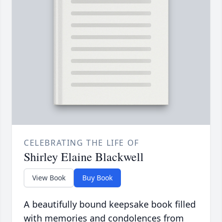
CELEBRATING THE LIFE OF
Shirley Elaine Blackwell
View Book
Buy Book
A beautifully bound keepsake book filled
with memories and condolences from