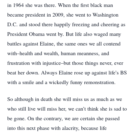
in 1964 she was there. When the first black man
became president in 2009, she went to Washington
D.C. and stood there happily freezing and cheering as
President Obama went by. But life also waged many
battles against Elaine, the same ones we all contend
with–health and wealth, human meanness, and
frustration with injustice–but those things never, ever
beat her down. Always Elaine rose up against life’s BS
with a smile and a wickedly funny remonstration.
So although in death she will miss us as much as we
who still live will miss her, we can’t think she is sad to
be gone. On the contrary, we are certain she passed
into this next phase with alacrity, because life