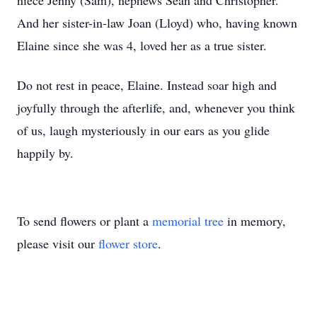
niece Jenny (Sam), nephews Sean and Christopher.
And her sister-in-law Joan (Lloyd) who, having known
Elaine since she was 4, loved her as a true sister.
Do not rest in peace, Elaine. Instead soar high and
joyfully through the afterlife, and, whenever you think
of us, laugh mysteriously in our ears as you glide
happily by.
To send flowers or plant a
memorial tree
in memory,
please visit our
flower store
.