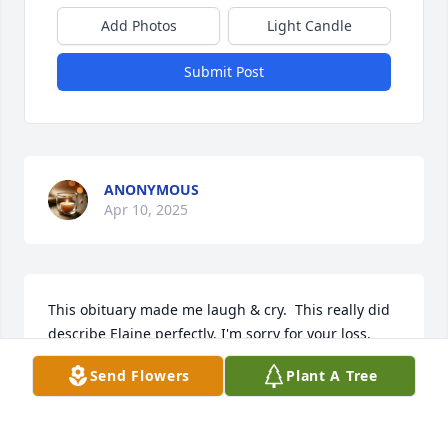
Add Photos
Light Candle
Submit Post
ANONYMOUS
Apr 10, 2025
This obituary made me laugh & cry.  This really did 
describe Elaine perfectly. I'm sorry for your loss,  
and I'll always remember her as a second mom & a 
Send Flowers
Plant A Tree
sweet. silly, lady who I enjoyed being around.
BECKY FORTUNE
Apr 10, 2025