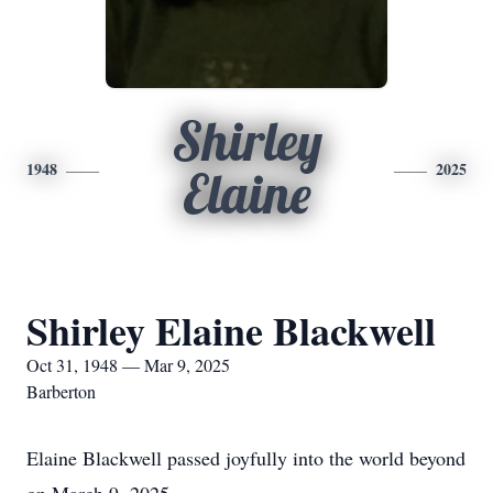
Shirley
1948
2025
Elaine
Shirley Elaine Blackwell
Oct 31, 1948 — Mar 9, 2025
Barberton
Elaine Blackwell passed joyfully into the world beyond