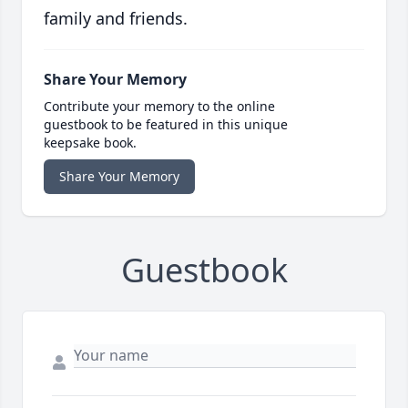
family and friends.
Share Your Memory
Contribute your memory to the online
guestbook to be featured in this unique
keepsake book.
Share Your Memory
Guestbook