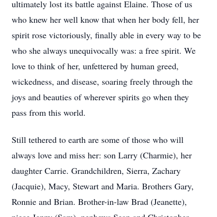
ultimately lost its battle against Elaine. Those of us
who knew her well know that when her body fell, her
spirit rose victoriously, finally able in every way to be
who she always unequivocally was: a free spirit. We
love to think of her, unfettered by human greed,
wickedness, and disease, soaring freely through the
joys and beauties of wherever spirits go when they
pass from this world.
Still tethered to earth are some of those who will
always love and miss her: son Larry (Charmie), her
daughter Carrie. Grandchildren, Sierra, Zachary
(Jacquie), Macy, Stewart and Maria. Brothers Gary,
Ronnie and Brian. Brother-in-law Brad (Jeanette),