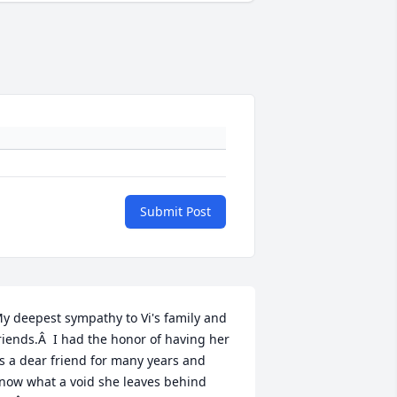
Submit Post
y deepest sympathy to Vi's family and 
riends.Â  I had the honor of having her 
s a dear friend for many years and 
now what a void she leaves behind 