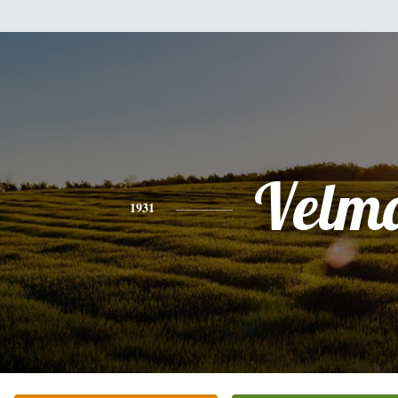
Velm
1931