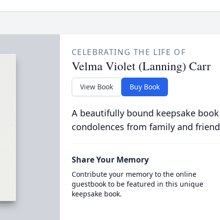
CELEBRATING THE LIFE OF
Velma Violet (Lanning) Carr
View Book
Buy Book
A beautifully bound keepsake book
condolences from family and friend
Share Your Memory
Contribute your memory to the online
guestbook to be featured in this unique
keepsake book.