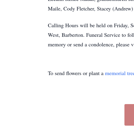
Maile, Cody Fletcher, Stacey (Andrew) 
Calling Hours will be held on Frid
West, Barberton. Funeral Service to fol
memory or send a condolence, please v
To send flowers or plant a
memorial tre