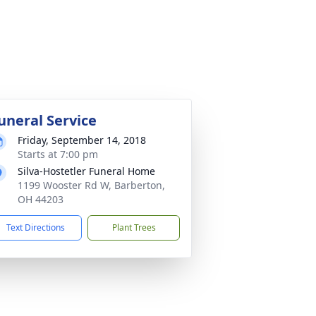
uneral Service
Friday, September 14, 2018
Starts at 7:00 pm
Silva-Hostetler Funeral Home
1199 Wooster Rd W, Barberton,
OH 44203
Text Directions
Plant Trees