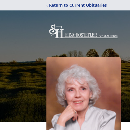
‹ Return to Current Obituaries