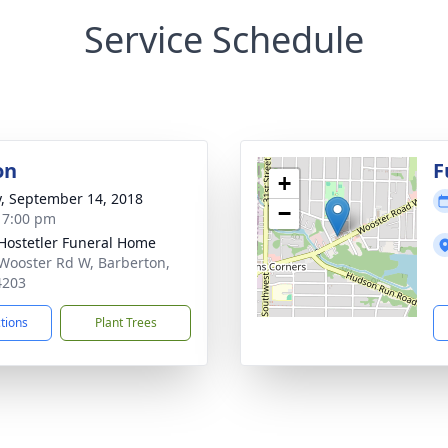
Service Schedule
on
F
+
y, September 14, 2018
−
- 7:00 pm
-Hostetler Funeral Home
Wooster Rd W, Barberton,
4203
ctions
Plant Trees