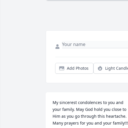
Add Photos
Light Candl
My sincerest condolences to you and 
your family. May God hold you close to 
Him as you go through this heartache. 
Many prayers for you and your family!!!