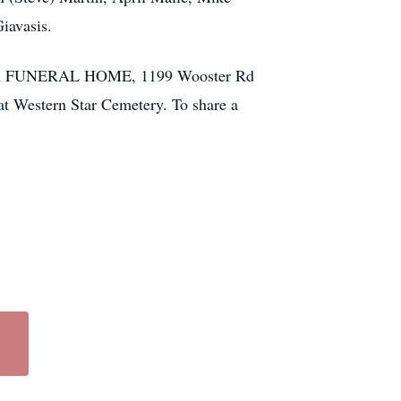
iavasis.
ETLER FUNERAL HOME, 1199 Wooster Rd
 at Western Star Cemetery. To share a