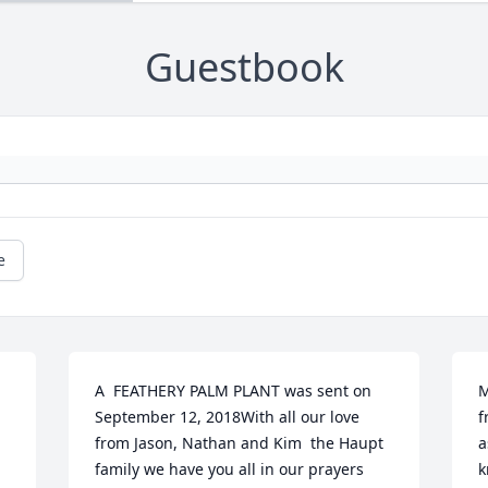
Guestbook
e
A  FEATHERY PALM PLANT was sent on 
M
September 12, 2018With all our love 
f
from Jason, Nathan and Kim  the Haupt 
a
family we have you all in our prayers 
k