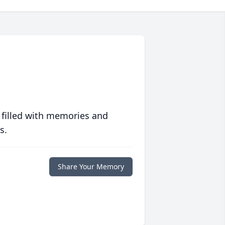
 filled with memories and
s.
Share Your Memory