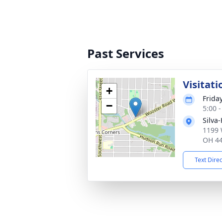
Past Services
Visitati
+
Frida
−
5:00 
Silva
1199 
OH 4
Text Dire