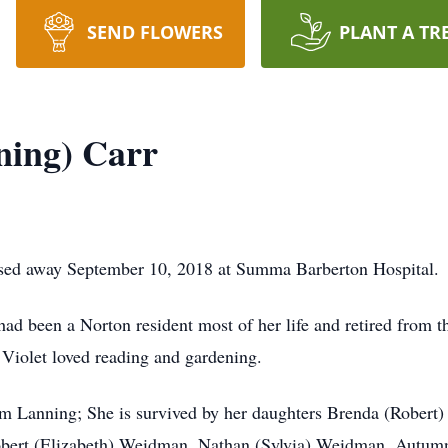
SEND FLOWERS
PLANT A TR
ning) Carr
ed away September 10, 2018 at Summa Barberton Hospital.
had been a Norton resident most of her life and retired from 
 Violet loved reading and gardening.
am Lanning; She is survived by her daughters Brenda (Robert)
bert (Elizabeth) Weidman, Nathan (Sylvia) Weidman, Autumn 