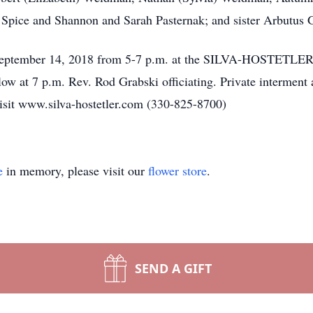
Spice and Shannon and Sarah Pasternak; and sister Arbutus G
ay, September 14, 2018 from 5-7 p.m. at the SILVA-HOST
low at 7 p.m. Rev. Rod Grabski officiating. Private interment
isit www.silva-hostetler.com (330-825-8700)
e
in memory, please visit our
flower store
.
SEND A GIFT