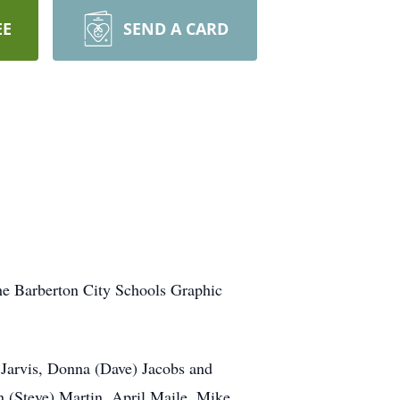
EE
SEND A CARD
the Barberton City Schools Graphic
 Jarvis, Donna (Dave) Jacobs and
(Steve) Martin, April Maile, Mike