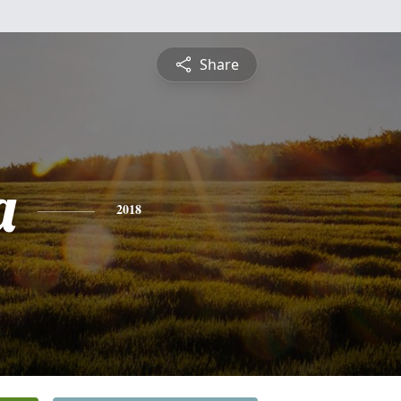
Share
a
2018