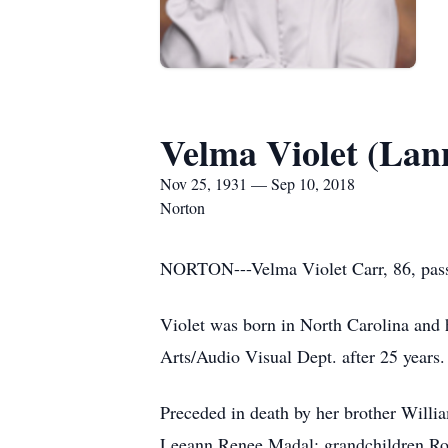
Velma Violet (Lan
Nov 25, 1931 — Sep 10, 2018
Norton
NORTON---Velma Violet Carr, 86, pass
Violet was born in North Carolina and 
Arts/Audio Visual Dept. after 25 years.
Preceded in death by her brother Willi
Leeann Renee Madal; grandchildren Ro